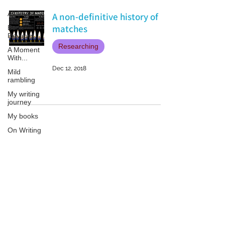
All Posts
A non-definitive history of
matches
Book
Reviews
Researching
A Moment
With...
Dec 12, 2018
Mild
rambling
My writing
journey
My books
On Writing
Marketing
and
Publicity
Patricia LESLIE | historical fantasy fiction author - patricialeslie
Guest
posts
Conferences
and
Festivals