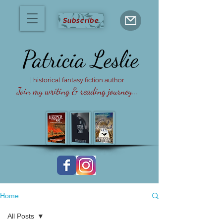
Subscribe
Patricia
Leslie
| historical fantasy fiction author
Join my writing & reading journey...
Home
All Posts