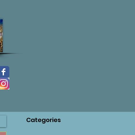
Categories