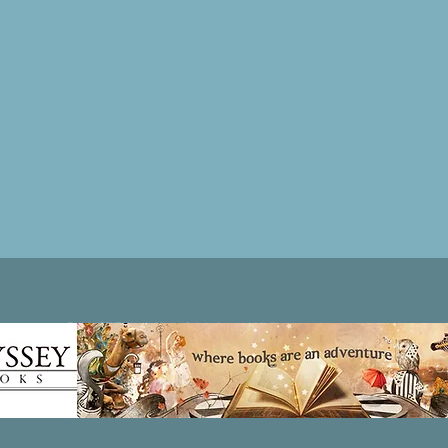
Patricia LESLIE | historical fantasy fiction author - patricialeslie