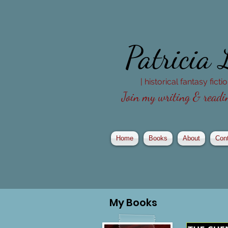
Patricia
| historical fantasy fict
Join my writing & readin
Home
Books
About
Con
My
Books