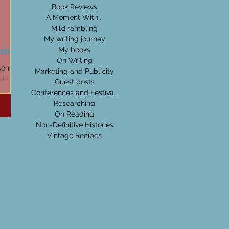
Book Reviews
A Moment With...
Mild rambling
My writing journey
tches
My books
On Writing
 some of
Marketing and Publicity
ia I pick
Guest posts
Conferences and Festivals
Researching
On Reading
Non-Definitive Histories
Vintage Recipes