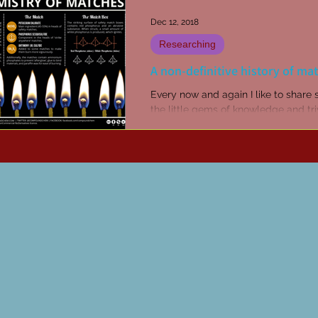
Dec 12, 2018
Researching
A non-definitive history of ma
Every now and again I like to share
the little gems of knowledge and triv
up in my reading and researching.
Sometimes...