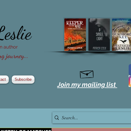
Leslie
ion author
g journey...
tact
Subscribe
Join my mailing list