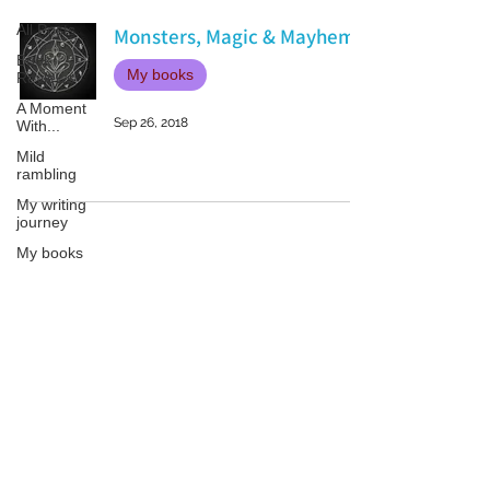
All Posts
Monsters, Magic & Mayhem
Book
My books
Reviews
A Moment
Sep 26, 2018
With...
Mild
rambling
My writing
journey
My books
On Writing
Marketing
and
Patricia LESLIE | historical fantasy fiction author - patricialeslie
Publicity
Guest
posts
Conferences
and
Festivals