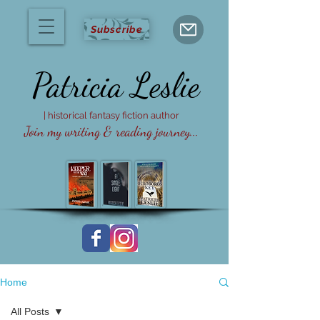
Subscribe
Patricia
Leslie
| historical fantasy fiction author
Join my writing & reading journey...
Home
All Posts