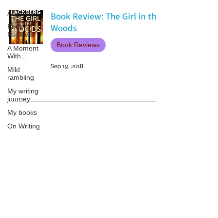
All Posts
Book Review: The Girl in the
Woods
Book
Reviews
Book Reviews
A Moment
With...
Sep 19, 2018
Mild
rambling
My writing
journey
My books
On Writing
Marketing
and
Publicity
Patricia LESLIE | historical fantasy fiction author - patricialeslie
Guest
posts
Conferences
and
Festivals