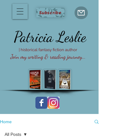
Subscribe
Patricia
Leslie
| historical fantasy fiction author
Join my writing & reading journey...
Home
All Posts