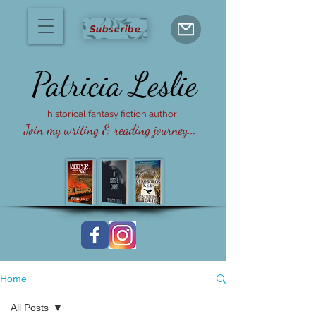
Subscribe
Patricia
Leslie
| historical fantasy fiction author
Join my writing & reading journey...
Home
All Posts