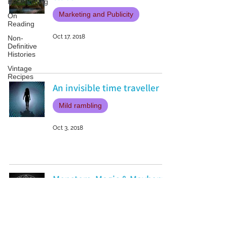
Researching
Marketing and Publicity
On
Reading
Oct 17, 2018
Non-
Definitive
Histories
Vintage
Recipes
An invisible time traveller
Mild rambling
Oct 3, 2018
Monsters, Magic & Mayhem
My books
Sep 26, 2018