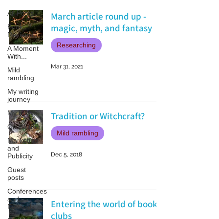
All Posts
March article round up -
magic, myth, and fantasy
Book
Reviews
Researching
A Moment
With...
Mar 31, 2021
Mild
rambling
My writing
journey
My books
Tradition or Witchcraft?
On Writing
Mild rambling
Marketing
and
Dec 5, 2018
Publicity
Guest
posts
Conferences
and
Entering the world of book
Festivals
clubs