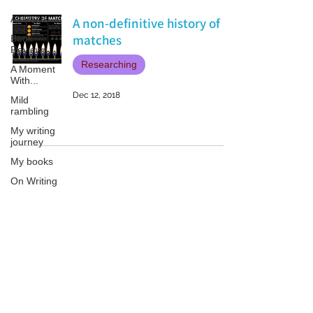
All Posts
A non-definitive history of
matches
Book
Reviews
Researching
A Moment
With...
Dec 12, 2018
Mild
rambling
My writing
journey
My books
On Writing
Marketing
and
Publicity
Patricia LESLIE | historical fantasy fiction author - patricialeslie
Guest
posts
Conferences
and
Festivals