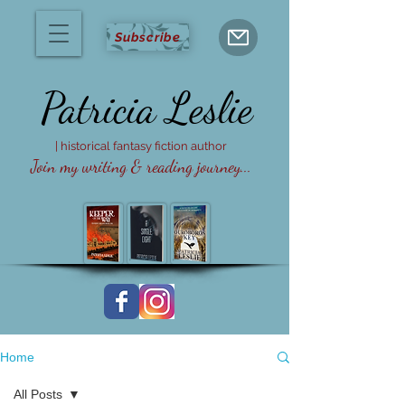
Subscribe
Patricia
Leslie
| historical fantasy fiction author
Join my writing & reading journey...
Home
All Posts