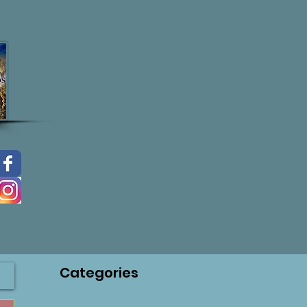
Categories