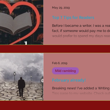
May 29, 2019
Top 7 Tips for Readers
Before I became a writer, I was a rea
fact, if someone would pay me to do
would prefer to spend my days rea
than just...
Feb 6, 2019
Mild rambling
February already!
Breaking news! I've added a Writing
Tips page to my website. Check out 
of my favourite things - Scrivener.
to...