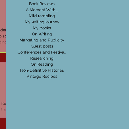
Book Reviews
A Moment With...
Mild rambling
My writing journey
My books
der. In
On Writing
 so, I
Marketing and Publicity
ding
Guest posts
Conferences and Festivals
Researching
On Reading
Non-Definitive Histories
Vintage Recipes
 Tools &
the first
 Now back