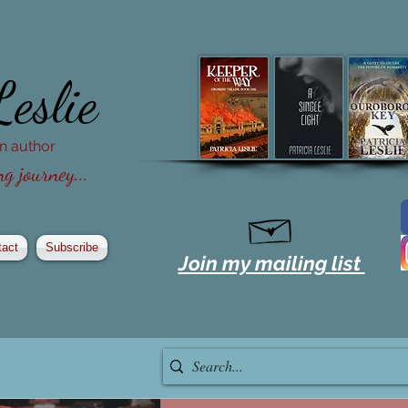
Leslie
ion author
g journey...
tact
Subscribe
Join my mailing list