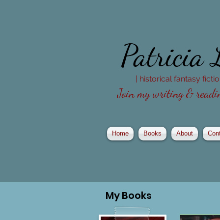
Patricia
| historical fantasy fict
Join my writing & readin
Home
Books
About
Con
My
Books