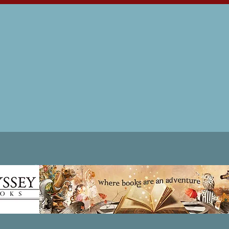
Patricia LESLIE | historical fantasy fiction author - patricialeslie