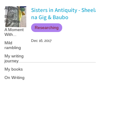
All Posts
Sisters in Antiquity - Sheela
na Gig & Baubo
Book
Reviews
Researching
A Moment
With...
Dec 16, 2017
Mild
rambling
My writing
journey
My books
On Writing
Marketing
and
Publicity
Patricia LESLIE | historical fantasy fiction author - patricialeslie
Guest
posts
Conferences
and
Festivals