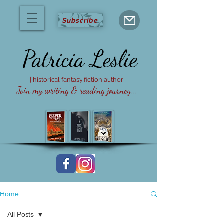
Subscribe
Patricia
Leslie
| historical fantasy fiction author
Join my writing & reading journey...
Home
All Posts