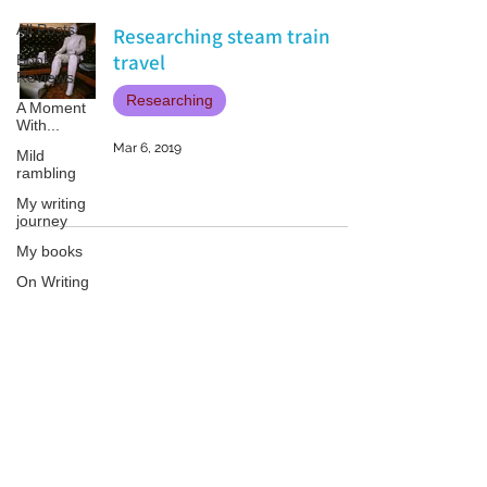
All Posts
Researching steam train
travel
Book
Reviews
Researching
A Moment
With...
Mar 6, 2019
Mild
rambling
My writing
journey
My books
On Writing
Marketing
and
Publicity
Patricia LESLIE | historical fantasy fiction author - patricialeslie
Guest
posts
Conferences
and
Festivals