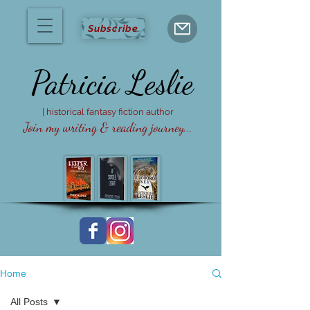
Subscribe
Patricia
Leslie
| historical fantasy fiction author
Join my writing & reading journey...
Home
All Posts