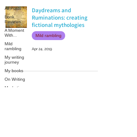
All Posts
Daydreams and
Ruminations: creating
Book
Reviews
fictional mythologies
A Moment
With...
Mild rambling
Mild
rambling
Apr 24, 2019
My writing
journey
My books
On Writing
Marketing
and
Publicity
Guest
Patricia LESLIE | historical fantasy fiction author - patricialeslie
posts
Conferences
and
Festivals