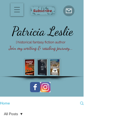
Subscribe
Patricia
Leslie
| historical fantasy fiction author
Join my writing & reading journey...
Home
All Posts