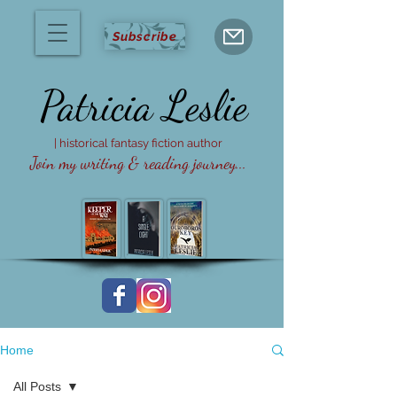
Subscribe
Patricia
Leslie
| historical fantasy fiction author
Join my writing & reading journey...
Home
All Posts