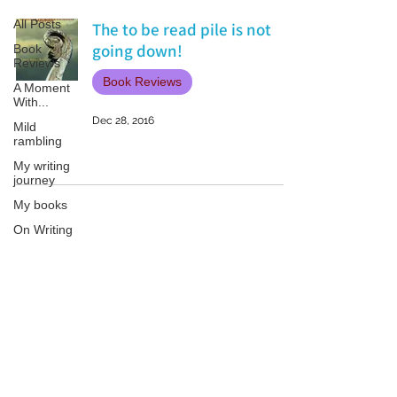
All Posts
The to be read pile is not
going down!
Book
Reviews
Book Reviews
A Moment
With...
Dec 28, 2016
Mild
rambling
My writing
journey
My books
On Writing
Marketing
and
Publicity
Patricia LESLIE | historical fantasy fiction author - patricialeslie
Guest
posts
Conferences
and
Festivals