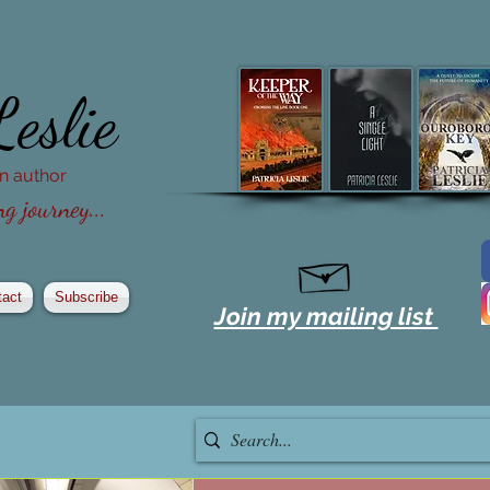
Leslie
ion author
g journey...
tact
Subscribe
Join my mailing list