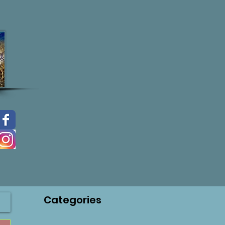
Categories