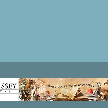
Patricia LESLIE | historical fantasy fiction author - patricialeslie