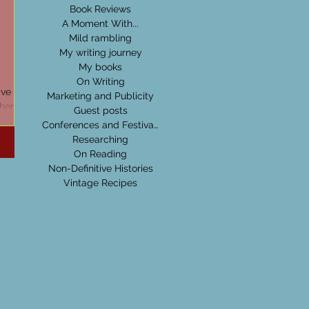
Book Reviews
A Moment With...
Mild rambling
My writing journey
My books
On Writing
ve a
Marketing and Publicity
ther
Guest posts
! They
Conferences and Festivals
Researching
On Reading
Non-Definitive Histories
Vintage Recipes