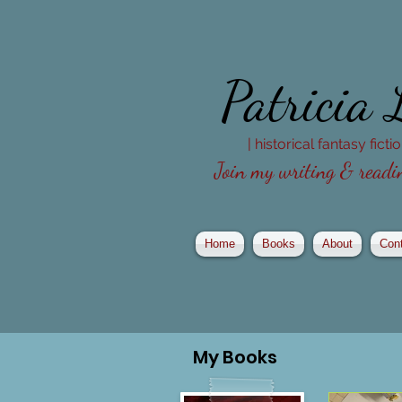
Patricia
| historical fantasy fict
Join my writing & readin
Home
Books
About
Con
My
Books