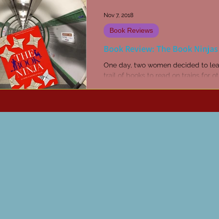
Nov 7, 2018
Book Reviews
Book Review: The Book Ninjas
One day, two women decided to lea
trail of books to read on trains for o
people to pick up and read for free
decide to blog...