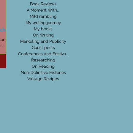
Book Reviews
A Moment With...
Mild rambling
My writing journey
tches
My books
On Writing
 some of
Marketing and Publicity
ia I pick
Guest posts
Conferences and Festivals
Researching
On Reading
Non-Definitive Histories
Vintage Recipes