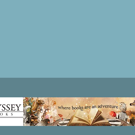
Patricia LESLIE | historical fantasy fiction author - patricialeslie