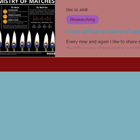
Dec 12, 2018
Researching
A non-definitive history of ma
Every now and again I like to share
the little gems of knowledge and triv
up in my reading and researching.
Sometimes...