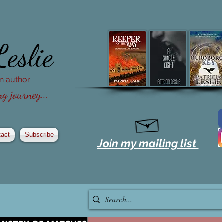
Leslie
ion author
g journey...
tact
Subscribe
Join my mailing list