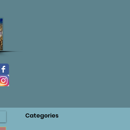
Categories