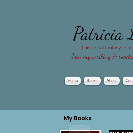
Patricia
| historical fantasy fict
Join my writing & readin
Home
Books
About
Con
My
Books