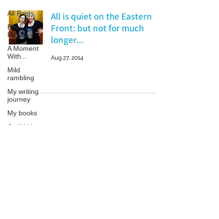
All Posts
All is quiet on the Eastern
Front: but not for much
Book
Reviews
longer...
A Moment
With...
Aug 27, 2014
Mild
rambling
My writing
journey
My books
On Writing
Marketing
and
Patricia LESLIE | historical fantasy fiction author - patricialeslie
Publicity
Guest
posts
Conferences
and
Festivals