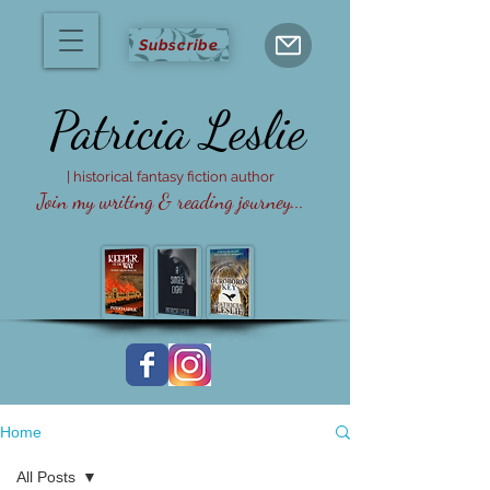
Subscribe
Patricia
Leslie
| historical fantasy fiction author
Join my writing & reading journey...
Home
All Posts