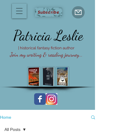
Subscribe
Patricia
Leslie
| historical fantasy fiction author
Join my writing & reading journey...
Home
All Posts