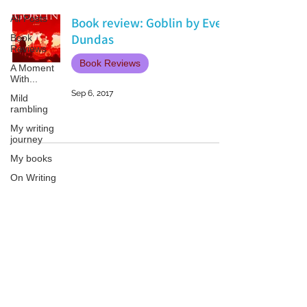
All Posts
Book review: Goblin by Ever
Dundas
Book
Reviews
Book Reviews
A Moment
With...
Sep 6, 2017
Mild
rambling
My writing
journey
My books
On Writing
Marketing
and
Publicity
Patricia LESLIE | historical fantasy fiction author - patricialeslie
Guest
posts
Conferences
and
Festivals