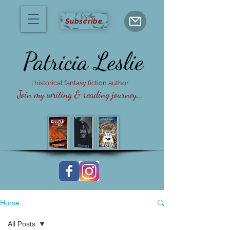
Subscribe
Patricia
Leslie
| historical fantasy fiction author
Join my writing & reading journey...
Home
All Posts