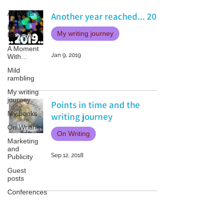
All Posts
Another year reached... 2019
Book
My writing journey
Reviews
A Moment
Jan 9, 2019
With...
Mild
rambling
My writing
journey
Points in time and the
My books
writing journey
On Writing
On Writing
Marketing
and
Sep 12, 2018
Publicity
Guest
posts
Conferences
and
Festivals