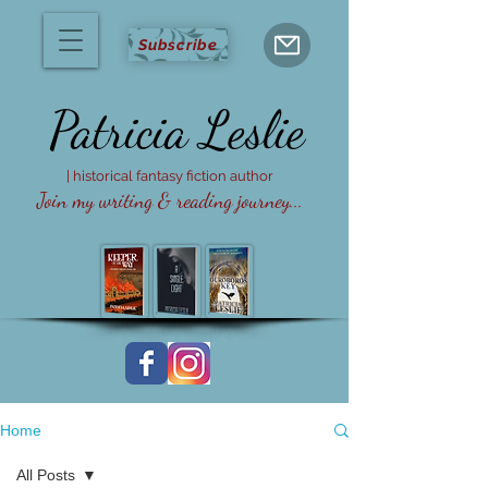
Subscribe
Patricia
Leslie
| historical fantasy fiction author
Join my writing & reading journey...
Home
All Posts