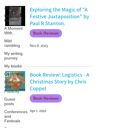
All Posts
Exploring the Magic of "A
Festive Juxtaposition" by
Book
Reviews
Paul R Stanton.
A Moment
With...
Book Reviews
Mild
rambling
Nov 6, 2023
My writing
journey
My books
Book Review: Logistics - A
On Writing
Christmas Story by Chris
Marketing
and
Coppel
Publicity
Book Reviews
Guest
posts
Apr 1, 2022
Conferences
and
Festivals