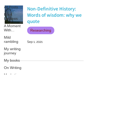
All Posts
Non-Definitive History:
Words of wisdom: why we
Book
Reviews
quote
A Moment
With...
Researching
Mild
rambling
Sep 1, 2021
My writing
journey
My books
On Writing
Marketing
and
Publicity
Guest
Patricia LESLIE | historical fantasy fiction author - patricialeslie
posts
Conferences
and
Festivals