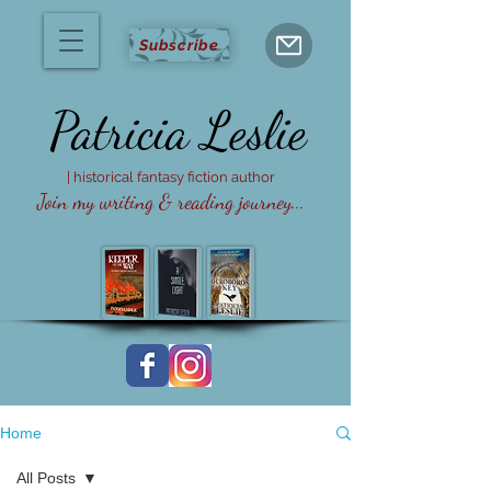
Subscribe
Patricia
Leslie
| historical fantasy fiction author
Join my writing & reading journey...
Home
All Posts