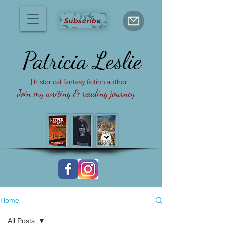
Subscribe
Patricia
Leslie
| historical fantasy fiction author
Join my writing & reading journey...
Home
All Posts