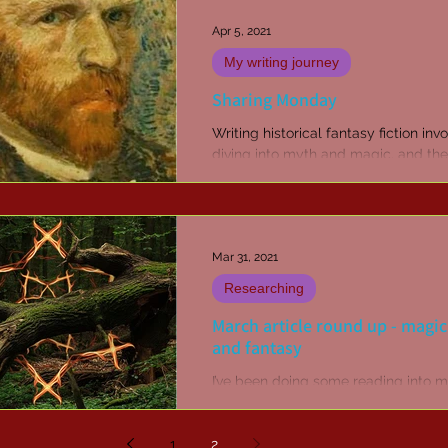
Apr 5, 2021
My writing journey
Sharing Monday
Writing historical fantasy fiction inv
diving into myth and magic, and the
occasional monster story. But readin
all that...
Mar 31, 2021
Researching
March article round up - magic
and fantasy
I’ve been doing some reading into m
myth, conceptual theming, and cor
character / personality realisation,
1
2
encompassing the...