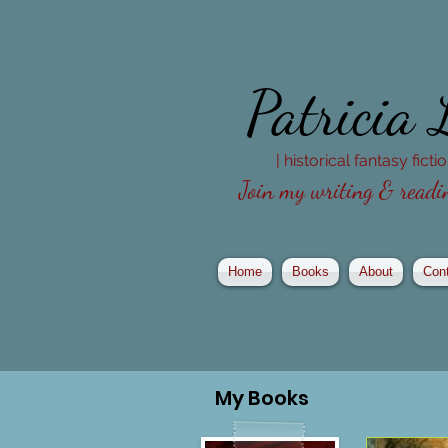
Patricia
| historical fantasy fict
Join my writing & readin
Home
Books
About
Con
My
Books