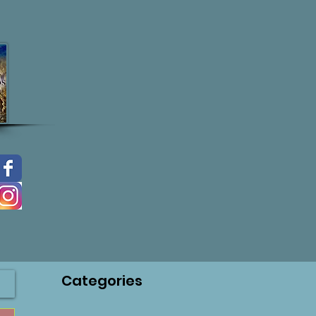
Categories