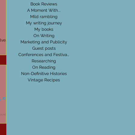
Book Reviews
A Moment With...
Mild rambling
My writing journey
My books
On Writing
olves
Marketing and Publicity
Guest posts
g isn’t
Conferences and Festivals
Researching
On Reading
Non-Definitive Histories
Vintage Recipes
, myth,
agic,
e