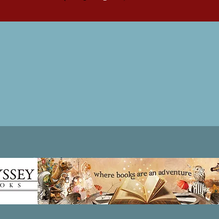
Patricia LESLIE | historical fantasy fiction author - patricialeslie