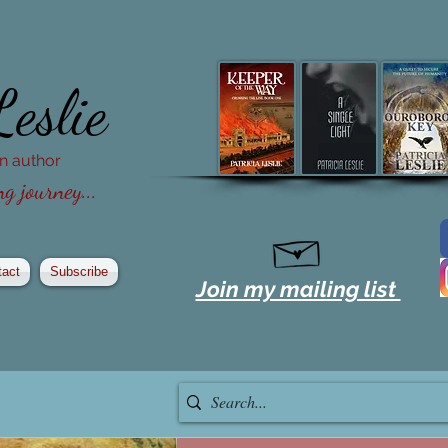
Leslie
ion author
g journey...
tact
Subscribe
Join my mailing list