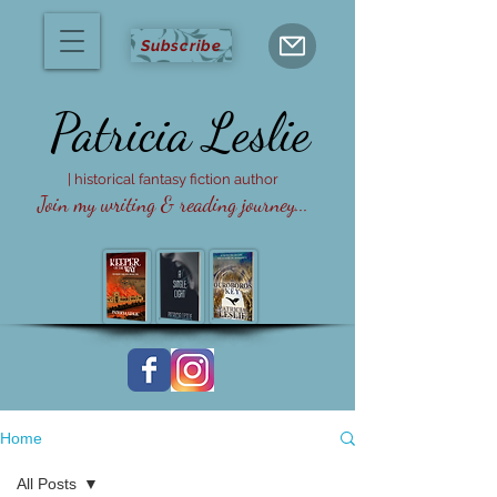
Subscribe
Patricia
Leslie
| historical fantasy fiction author
Join my writing & reading journey...
Home
All Posts