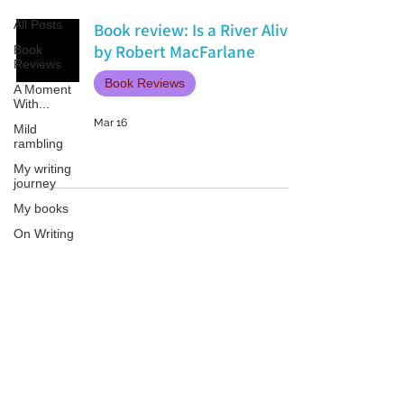
All Posts
Book review: Is a River Alive?
by Robert MacFarlane
Book
Reviews
Book Reviews
A Moment
With...
Mar 16
Mild
rambling
My writing
journey
My books
On Writing
Marketing
and
Publicity
Patricia LESLIE | historical fantasy fiction author - patricialeslie
Guest
posts
Conferences
and
Festivals