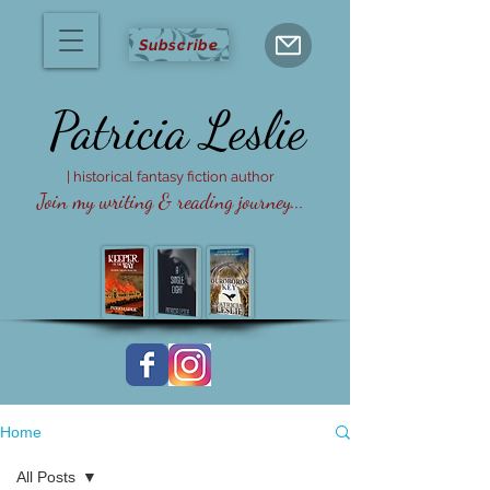
Subscribe
Patricia
Leslie
| historical fantasy fiction author
Join my writing & reading journey...
Home
All Posts