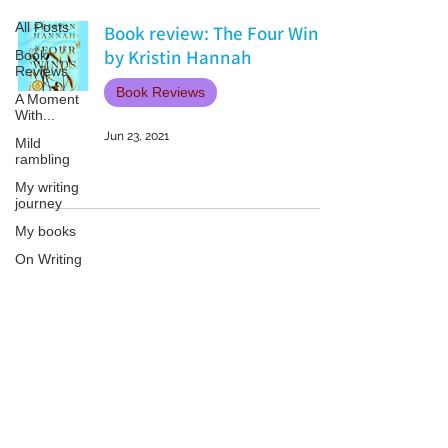
All Posts
Book review: The Four Winds
by Kristin Hannah
Book
Reviews
Book Reviews
A Moment
With...
Jun 23, 2021
Mild
rambling
My writing
journey
My books
On Writing
Marketing
and
Publicity
Patricia LESLIE | historical fantasy fiction author - patricialeslie
Guest
posts
Conferences
and
Festivals