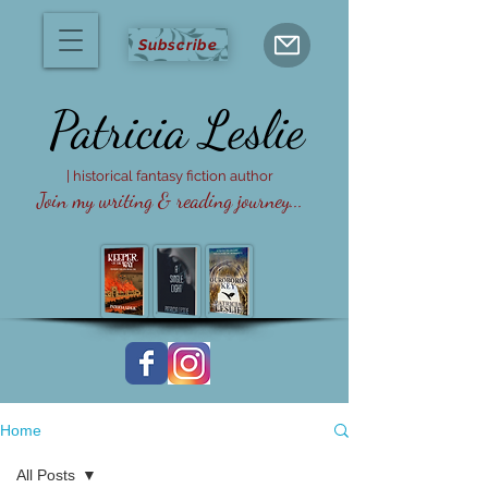
Subscribe
Patricia
Leslie
| historical fantasy fiction author
Join my writing & reading journey...
Home
All Posts