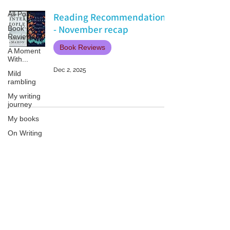
All Posts
Reading Recommendations
- November recap
Book
Reviews
Book Reviews
A Moment
With...
Dec 2, 2025
Mild
rambling
My writing
journey
My books
On Writing
Marketing
and
Publicity
Patricia LESLIE | historical fantasy fiction author - patricialeslie
Guest
posts
Conferences
and
Festivals