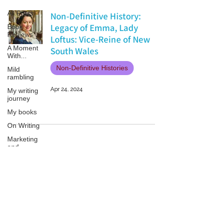
All Posts
Non-Definitive History:
Legacy of Emma, Lady
Book
Reviews
Loftus: Vice-Reine of New
A Moment
South Wales
With...
Non-Definitive Histories
Mild
rambling
Apr 24, 2024
My writing
journey
My books
On Writing
Marketing
and
Publicity
Guest
posts
Patricia LESLIE | historical fantasy fiction author - patricialeslie
Conferences
and
Festivals