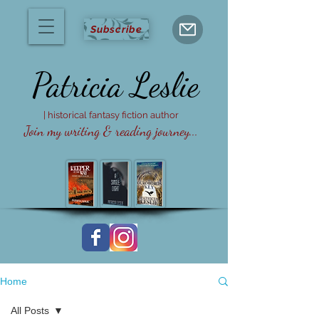
Subscribe
Patricia
Leslie
| historical fantasy fiction author
Join my writing & reading journey...
Home
All Posts