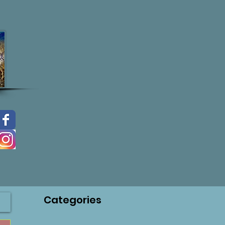
Categories