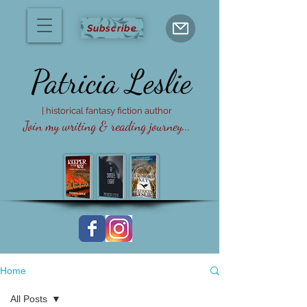
Subscribe
Patricia
Leslie
| historical fantasy fiction author
Join my writing & reading journey...
Home
All Posts