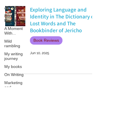
All Posts
Exploring Language and
Identity in The Dictionary of
Book
Reviews
Lost Words and The
A Moment
Bookbinder of Jericho
With...
Book Reviews
Mild
rambling
Jun 10, 2025
My writing
journey
My books
On Writing
Marketing
and
Publicity
Guest
posts
Patricia LESLIE | historical fantasy fiction author - patricialeslie
Conferences
and
Festivals