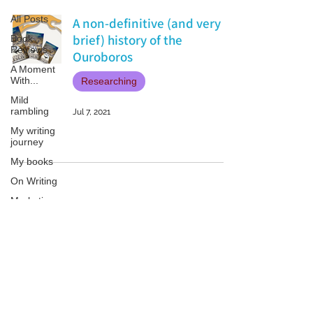
All Posts
A non-definitive (and very
brief) history of the
Book
Reviews
Ouroboros
A Moment
With...
Researching
Mild
rambling
Jul 7, 2021
My writing
journey
My books
On Writing
Marketing
and
Publicity
Guest
Patricia LESLIE | historical fantasy fiction author - patricialeslie
posts
Conferences
and
Festivals