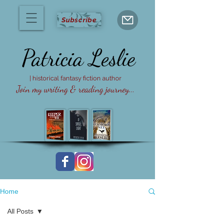
Subscribe
Patricia
Leslie
| historical fantasy fiction author
Join my writing & reading journey...
Home
All Posts