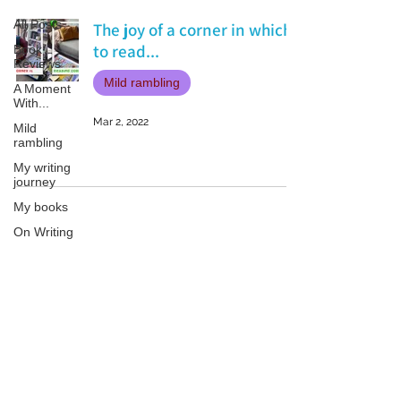
All Posts
The joy of a corner in which
to read...
Book
Reviews
Mild rambling
A Moment
With...
Mar 2, 2022
Mild
rambling
My writing
journey
My books
On Writing
Marketing
and
Publicity
Patricia LESLIE | historical fantasy fiction author - patricialeslie
Guest
posts
Conferences
and
Festivals