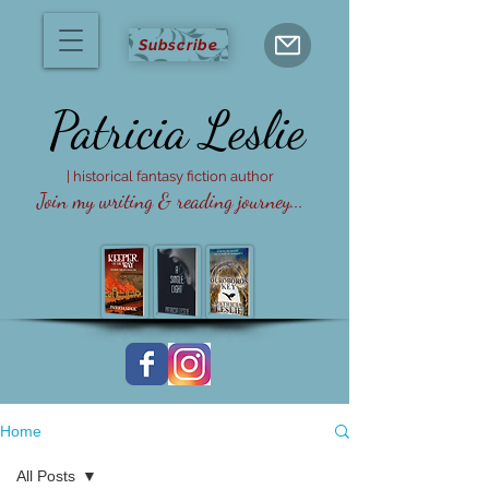
Subscribe
Patricia
Leslie
| historical fantasy fiction author
Join my writing & reading journey...
Home
All Posts