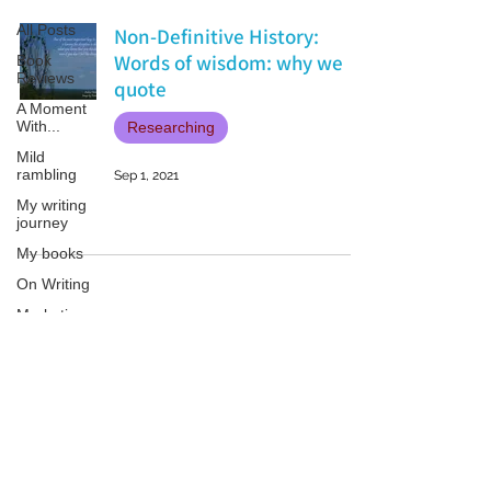
All Posts
Non-Definitive History:
Words of wisdom: why we
Book
Reviews
quote
A Moment
With...
Researching
Mild
rambling
Sep 1, 2021
My writing
journey
My books
On Writing
Marketing
and
Publicity
Guest
Patricia LESLIE | historical fantasy fiction author - patricialeslie
posts
Conferences
and
Festivals