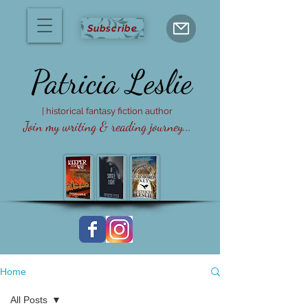
Subscribe
Patricia
Leslie
| historical fantasy fiction author
Join my writing & reading journey...
Home
All Posts