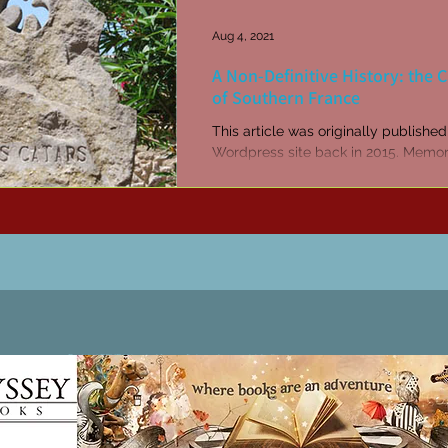
Aug 4, 2021
A Non-Definitive History: the 
of Southern France
This article was originally publishe
Wordpress site back in 2015. Memori
Minerve where 140 - 180 Cathars w
burned alive...
Patricia LESLIE | historical fantasy fiction author - patricialeslie