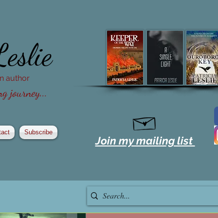
Leslie
ion author
g journey...
tact
Subscribe
Join my mailing list