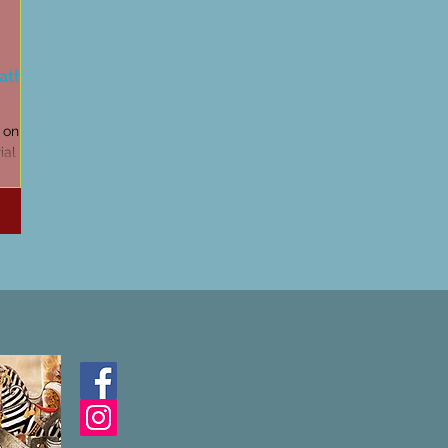
Cathars
d on my
al at
ere