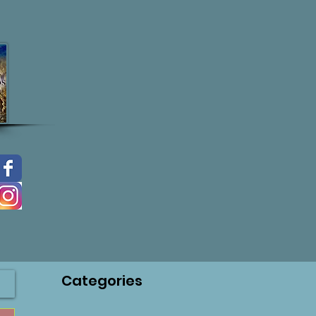
Categories