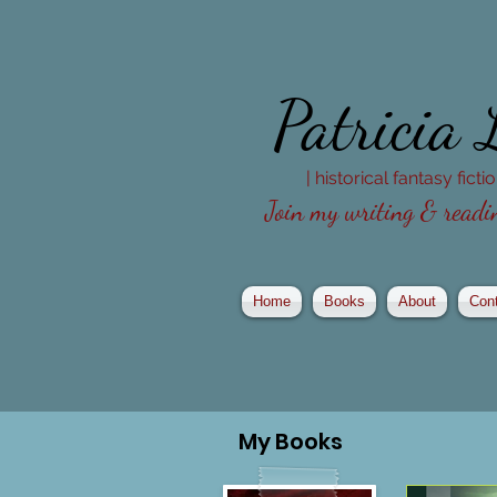
Patricia
| historical fantasy fict
Join my writing & readin
Home
Books
About
Con
My
Books