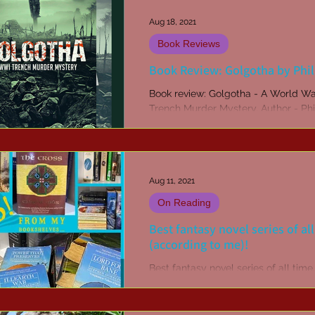
Aug 18, 2021
Book Reviews
Book Review: Golgotha by Phi
Book review: Golgotha - A World Wa
Trench Murder Mystery. Author - Phi
Published by Odyssey Books.
Aug 11, 2021
On Reading
Best fantasy novel series of al
(according to me)!
Best fantasy novel series of all time.
Chronicles of Thomas Covenant. Th
Cave. The Belgariad. Tolkien. The 
series.