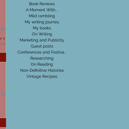
Book Reviews
A Moment With...
Mild rambling
My writing journey
l Hore
My books
On Writing
r 1
Marketing and Publicity
l Hore.
Guest posts
Conferences and Festivals
Researching
On Reading
Non-Definitive Histories
Vintage Recipes
l time
e Crystal
Wanderer