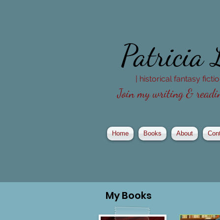
Patricia
| historical fantasy fict
Join my writing & readin
Home
Books
About
Con
My
Books