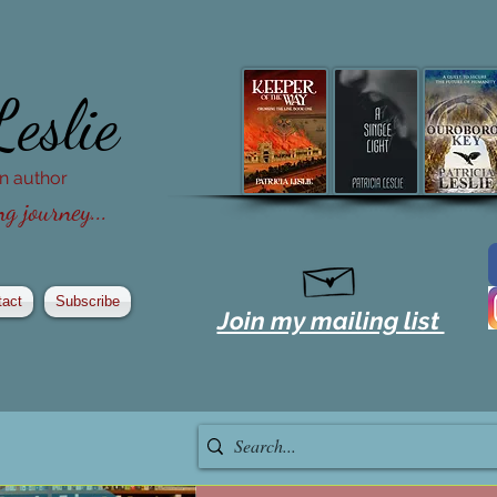
Leslie
ion author
g journey...
tact
Subscribe
Join my mailing list