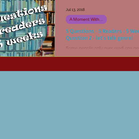
Jul 13, 2018
A Moment With...
5 Questions - 5 Readers - 5 We
Question 2 - let's talk genre!
Some people only ever read one ge
others might have two or three, yet 
will read absolutely anything they 
hold of (like...