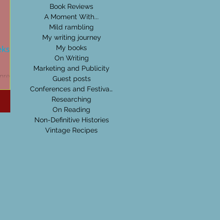
Book Reviews
A Moment With...
Mild rambling
My writing journey
eks:
My books
On Writing
Marketing and Publicity
nre,
Guest posts
others
Conferences and Festivals
can get
Researching
On Reading
Non-Definitive Histories
Vintage Recipes