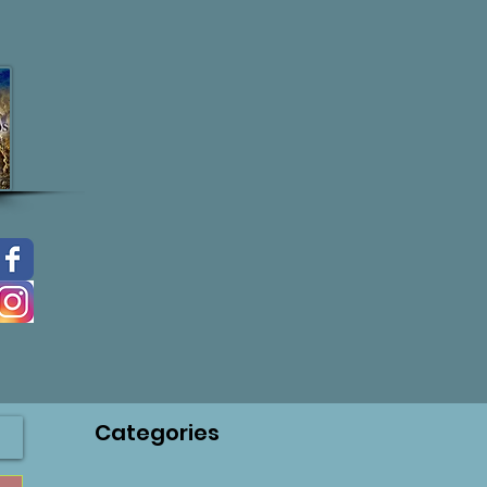
Categories