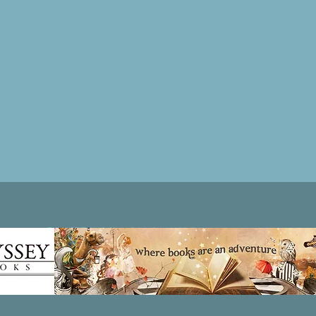
Patricia LESLIE | historical fantasy fiction author - patricialeslie