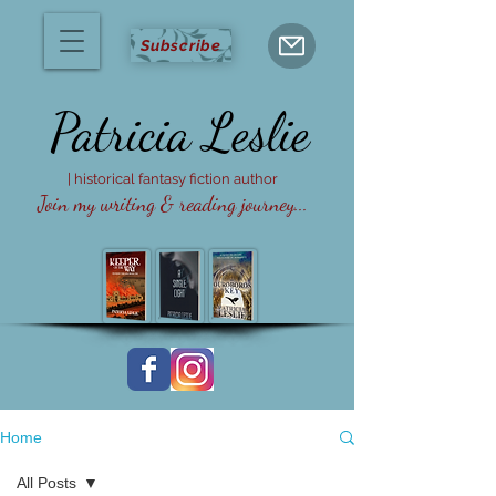
Subscribe
Patricia
Leslie
| historical fantasy fiction author
Join my writing & reading journey...
Home
All Posts