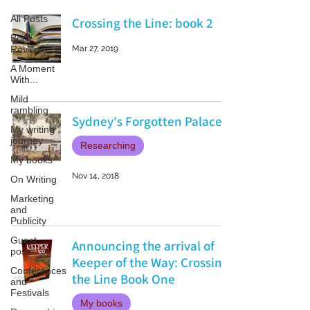
All Posts
Crossing the Line: book 2
Book
Reviews
Mar 27, 2019
A Moment
With...
Mild
rambling
Sydney's Forgotten Palace
My writing
journey
Researching
My books
Nov 14, 2018
On Writing
Marketing
and
Publicity
Guest
Announcing the arrival of
posts
Keeper of the Way: Crossing
Conferences
the Line Book One
and
Festivals
My books