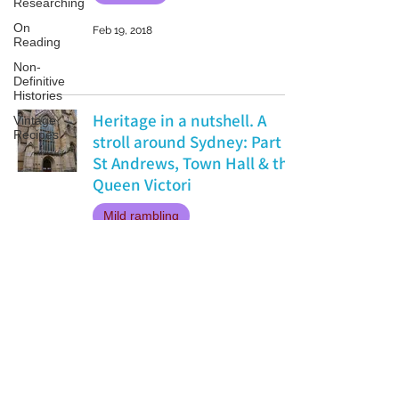
Researching
On
Feb 19, 2018
Reading
Non-
Definitive
Histories
Heritage in a nutshell. A
Vintage
Recipes
stroll around Sydney: Part 1
St Andrews, Town Hall & the
Queen Victori
Mild rambling
Jan 14, 2018