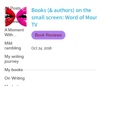
All Posts
Books (& authors) on the
small screen: Word of Mouth
Book
Reviews
TV
A Moment
With...
Book Reviews
Mild
rambling
Oct 24, 2018
My writing
journey
My books
On Writing
Marketing
and
Publicity
Guest
Patricia LESLIE | historical fantasy fiction author - patricialeslie
posts
Conferences
and
Festivals