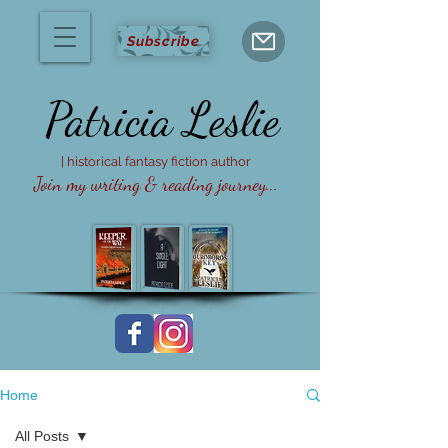
Subscribe
Patricia
Leslie
| historical fantasy fiction author
Join my writing & reading journey...
Home
All Posts