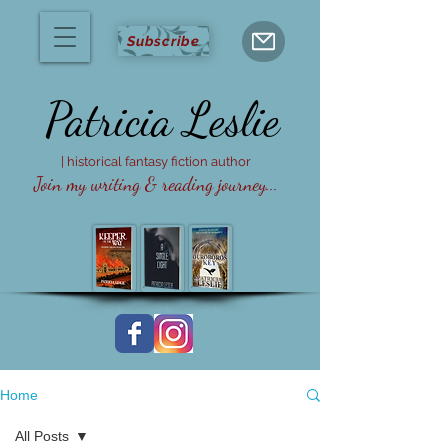
Subscribe
Patricia
Leslie
| historical fantasy fiction author
Join my writing & reading journey...
Home
All Posts