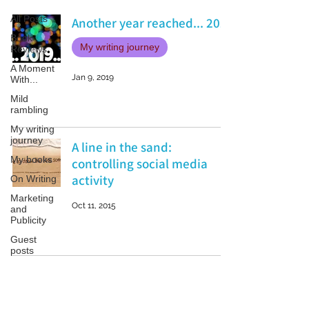
All Posts
Another year reached... 2019
Book
My writing journey
Reviews
A Moment
Jan 9, 2019
With...
Mild
rambling
My writing
journey
A line in the sand:
My books
controlling social media
activity
On Writing
Marketing
Oct 11, 2015
and
Publicity
Guest
posts
Conferences
and
Festivals