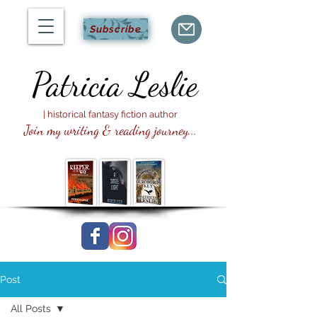
Subscribe
Patricia
Leslie
| historical fantasy fiction author
Join my writing & reading journey...
Post
All Posts