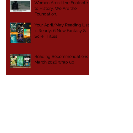
Women Aren't the Footnote
to History. We Are the
Foundation.
Your April/May Reading List
is Ready: 6 New Fantasy &
Sci-Fi Titles
Reading Recommendations -
March 2026 wrap up