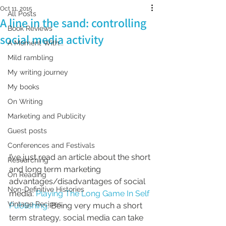
Oct 11, 2015
All Posts
A line in the sand: controlling
Book Reviews
social media activity
A Moment With...
Mild rambling
My writing journey
My books
On Writing
Marketing and Publicity
Guest posts
Conferences and Festivals
I’ve just read an article about the short 
Researching
and long term marketing 
On Reading
advantages/disadvantages of social 
Non-Definitive Histories
media: 
Playing The Long Game In Self 
Vintage Recipes
Publishing
. Being very much a short 
term strategy, social media can take 