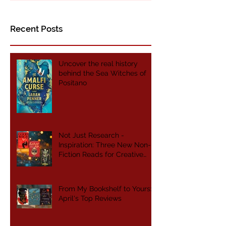
Non-Fiction Reads for
Creative Writers
Recent Posts
Uncover the real history
behind the Sea Witches of
Positano
Not Just Research -
Inspiration: Three New Non-
Fiction Reads for Creative
Writers
From My Bookshelf to Yours:
April's Top Reviews