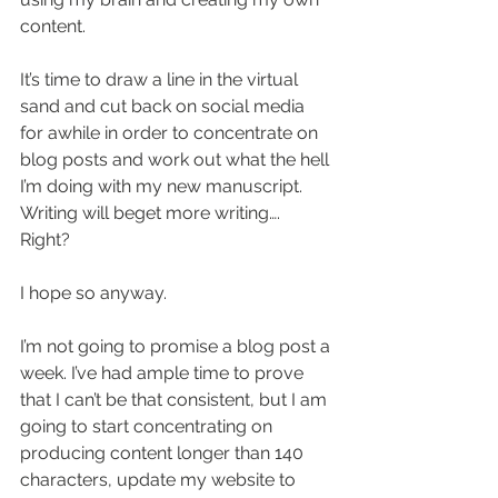
content. 
It’s time to draw a line in the virtual 
sand and cut back on social media 
for awhile in order to concentrate on 
blog posts and work out what the hell 
I’m doing with my new manuscript. 
Writing will beget more writing…. 
Right? 
I hope so anyway. 
I’m not going to promise a blog post a 
week. I’ve had ample time to prove 
that I can’t be that consistent, but I am 
going to start concentrating on 
producing content longer than 140 
characters, update my website to 