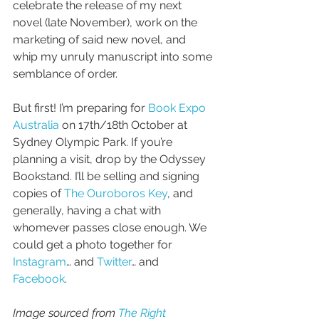
celebrate the release of my next 
novel (late November), work on the 
marketing of said new novel, and 
whip my unruly manuscript into some 
semblance of order. 
But first! I’m preparing for 
Book Expo 
Australia
 on 17th/18th October at 
Sydney Olympic Park. If you’re 
planning a visit, drop by the Odyssey 
Bookstand. I’ll be selling and signing 
copies of 
The Ouroboros Key
, and 
generally, having a chat with 
whomever passes close enough. We 
could get a photo together for 
Instagram
… and 
Twitter
… and 
Facebook
. 
Image sourced from 
The Right 