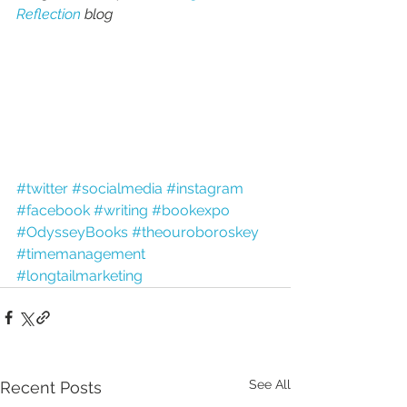
Reflection
 blog
#twitter
#socialmedia
#instagram
#facebook
#writing
#bookexpo
#OdysseyBooks
#theouroboroskey
#timemanagement
#longtailmarketing
See All
Recent Posts