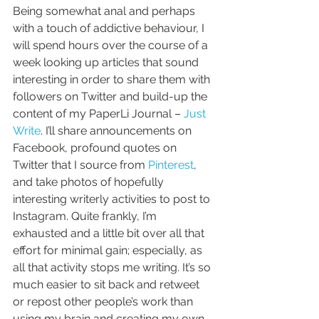
Being somewhat anal and perhaps 
with a touch of addictive behaviour, I 
will spend hours over the course of a 
week looking up articles that sound 
interesting in order to share them with 
followers on Twitter and build-up the 
content of my PaperLi Journal – 
Just 
Write
. I’ll share announcements on 
Facebook, profound quotes on 
Twitter that I source from 
Pinterest
, 
and take photos of hopefully 
interesting writerly activities to post to 
Instagram. Quite frankly, I’m 
exhausted and a little bit over all that 
effort for minimal gain; especially, as 
all that activity stops me writing. It’s so 
much easier to sit back and retweet 
or repost other people’s work than 
using my brain and creating my own 