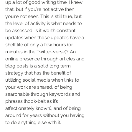
up a lot of good writing time. I knew 
that, but if you’re not active then 
you’re not seen. This is still true, but 
the level of activity is what needs to 
be assessed. Is it worth constant 
updates when those updates have a 
shelf life of only a few hours (or 
minutes in the Twitter-verse)? An 
online presence through articles and 
blog posts is a solid long term 
strategy that has the benefit of 
utilizing social media when links to 
your work are shared, of being 
searchable through keywords and 
phrases (hook-bait as it’s 
affectionately known), and of being 
around for years without you having 
to do anything else with it. 