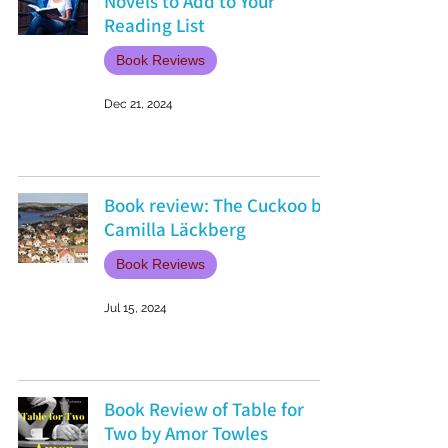
Novels to Add to Your
Reading List
Book Reviews
Dec 21, 2024
Book review: The Cuckoo by
Camilla Läckberg
Book Reviews
Jul 15, 2024
Book Review of Table for
Two by Amor Towles