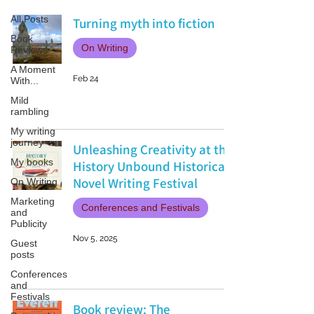
All Posts
Turning myth into fiction
Book
On Writing
Reviews
A Moment
Feb 24
With...
Mild
rambling
My writing
journey
Unleashing Creativity at the
My books
History Unbound Historical
Novel Writing Festival
On Writing
Marketing
Conferences and Festivals
and
Publicity
Nov 5, 2025
Guest
posts
Conferences
and
Festivals
Book review: The