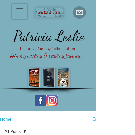
Subscribe
Patricia
Leslie
| historical fantasy fiction author
Join my writing & reading journey...
Home
All Posts