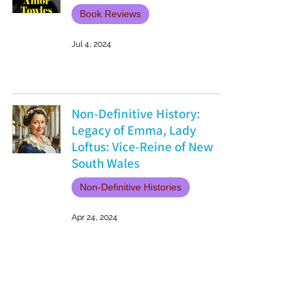
Book Reviews
Jul 4, 2024
Non-Definitive History:
Legacy of Emma, Lady
Loftus: Vice-Reine of New
South Wales
Non-Definitive Histories
Apr 24, 2024
Why Echoes of Ballard House
is a Must-Read for