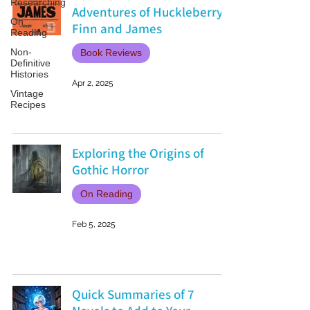
Researching
Adventures of Huckleberry
On
Finn and James
Reading
Non-
Book Reviews
Definitive
Histories
Apr 2, 2025
Vintage
Recipes
Exploring the Origins of
Gothic Horror
On Reading
Feb 5, 2025
Quick Summaries of 7