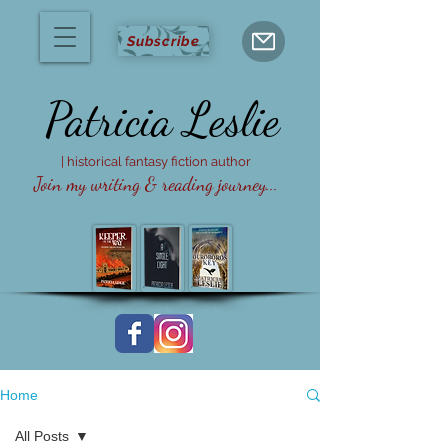
Subscribe
Patricia
Leslie
| historical fantasy fiction author
Join my writing & reading journey...
Home
All Posts