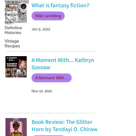
Researching
What is fantasy fiction?
On
Reading
Mild rambling
Non-
Definitive
Jan 5, 2022
Histories
Vintage
Recipes
A Moment With... Kathryn
Gossow
A Moment With...
Nov 10, 2021
Book Review: The Glitter
Horn by Tendayi O. Chirawu