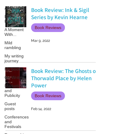
All Posts
Book Review: Ink & Sigil
Series by Kevin Hearne
Book
Reviews
Book Reviews
A Moment
With...
Mar 9, 2022
Mild
rambling
My writing
journey
My books
Book Review: The Ghosts of
Thorwald Place by Helen
On Writing
Power
Marketing
and
Publicity
Book Reviews
Guest
posts
Feb 14, 2022
Conferences
and
Festivals