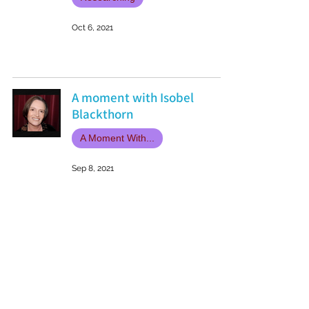
Oct 6, 2021
A moment with Isobel
Blackthorn
A Moment With...
Sep 8, 2021
Book Review: Golgotha by
Phil Hore
Book Reviews