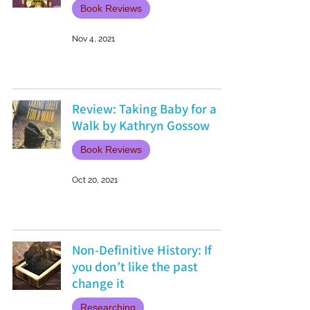
Book Reviews
Nov 4, 2021
Review: Taking Baby for a
Walk by Kathryn Gossow
Book Reviews
Oct 20, 2021
Non-Definitive History: If
you don’t like the past
change it
Researching