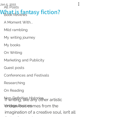
Jan 5, 2022
All Posts
What is fantasy fiction?
Book Reviews
A Moment With...
Mild rambling
My writing journey
My books
On Writing
Marketing and Publicity
Guest posts
Conferences and Festivals
Researching
On Reading
Non-Definitive Histories
If writing, like any other artistic 
Vintage Recipes
endeavour, comes from the 
imagination of a creative soul, isn’t all 