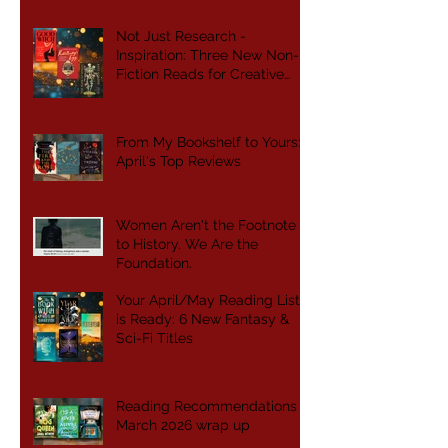
Not Just Research -
Inspiration: Three New Non-
Fiction Reads for Creative
Writers
From My Bookshelf to Yours:
April's Top Reviews
Women Aren't the Footnote
to History. We Are the
Foundation.
Your April/May Reading List
is Ready: 6 New Fantasy &
Sci-Fi Titles
Reading Recommendations -
March 2026 wrap up