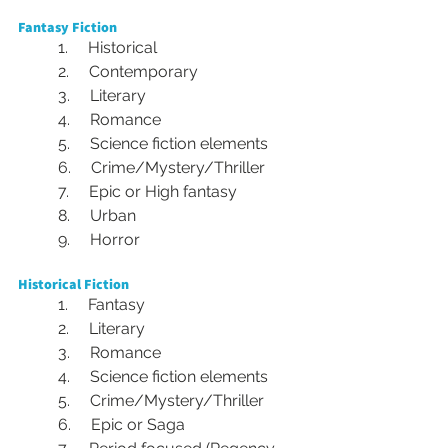
Fantasy Fiction
1.     Historical
2.     Contemporary
3.     Literary
4.     Romance
5.     Science fiction elements
6.     Crime/Mystery/Thriller
7.     Epic or High fantasy
8.     Urban
9.     Horror
Historical Fiction
1.     Fantasy
2.     Literary
3.     Romance
4.     Science fiction elements
5.     Crime/Mystery/Thriller
6.     Epic or Saga