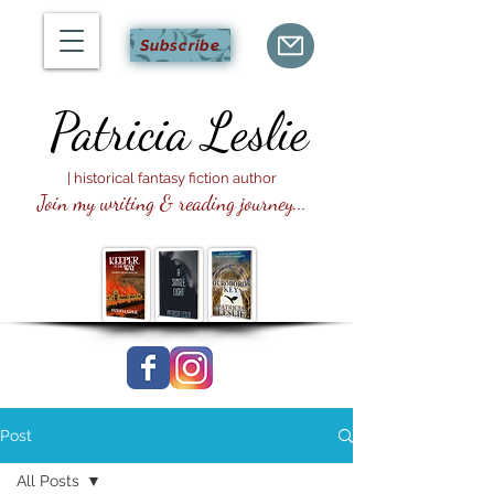
Subscribe
Patricia
Leslie
| historical fantasy fiction author
Join my writing & reading journey...
Post
All Posts