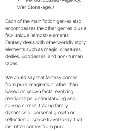
7.     Period focused (Regency, 
War, Stone-age…)
Each of the main fiction genres also 
encompasses the other genres plus a 
few unique (almost) elements. 
Fantasy deals with otherworldly story 
elements such as magic, creatures, 
deities, Goddesses, and non-human 
races.
We could say that fantasy comes 
from pure imagination rather than 
based on known facts, evolving 
relationships, understanding and 
solving crimes, tracing family 
dynamics or personal growth or 
reflection or space travel (okay, that 
last often comes from pure 