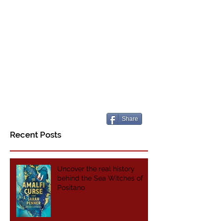
Share
Recent Posts
Uncover the real history
behind the Sea Witches of
Positano