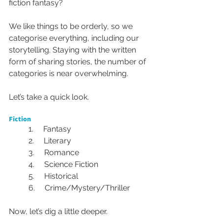
fiction fantasy? 
We like things to be orderly, so we 
categorise everything, including our 
storytelling. Staying with the written 
form of sharing stories, the number of 
categories is near overwhelming. 
Let’s take a quick look.
Fiction
1.     Fantasy
2.     Literary
3.     Romance
4.     Science Fiction
5.     Historical
6.     Crime/Mystery/Thriller
Now, let’s dig a little deeper.