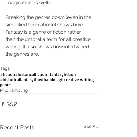
imagination as well).
Breaking the genres down (even in the 
simplified form above) shows how 
Fantasy is a genre of fiction rather 
than the umbrella term for all creative 
writing. It also shows how intertwined 
the genres are. 
Tags:
#fiction
#historicalfiction
#fantasyfiction
#historicalfantasy
#mythandmagic
creative writing
genre
Mild rambling
See All
Recent Posts