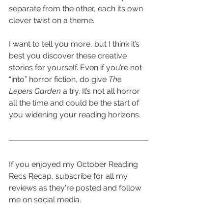
separate from the other, each its own 
clever twist on a theme.
I want to tell you more, but I think it’s 
best you discover these creative 
stories for yourself. Even if you’re not 
“into” horror fiction, do give 
The 
Lepers Garden
 a try. It’s not all horror 
all the time and could be the start of 
you widening your reading horizons.
If you enjoyed my October Reading 
Recs Recap, subscribe for all my 
reviews as they're posted and follow 
me on social media.