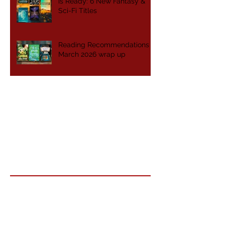
is Ready: 6 New Fantasy &
Sci-Fi Titles
Reading Recommendations -
March 2026 wrap up