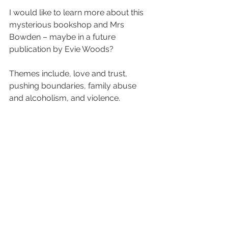
I would like to learn more about this 
mysterious bookshop and Mrs 
Bowden – maybe in a future 
publication by Evie Woods?
Themes include, love and trust, 
pushing boundaries, family abuse 
and alcoholism, and violence.