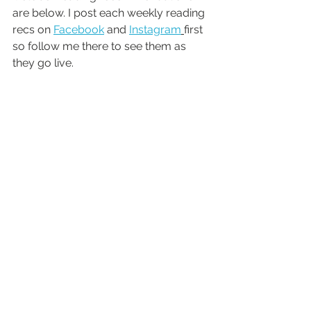
are below. I post each weekly reading 
recs on 
Facebook
 and 
Instagram
first 
so follow me there to see them as 
they go live.