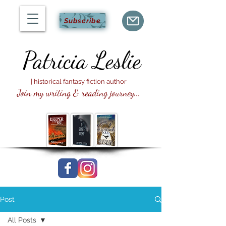
Subscribe
Patricia
Leslie
| historical fantasy fiction author
Join my writing & reading journey...
Post
All Posts