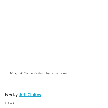
Veil
 by Jeff Clulow. Modern day gothic horror!
Veil
 by 
Jeff Clulow
⭐⭐⭐⭐