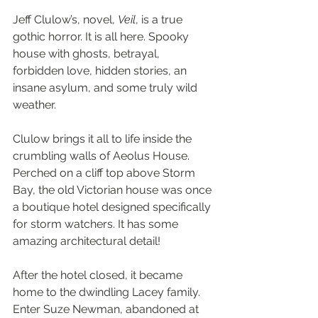
Jeff Clulow’s, novel, 
Veil
, is a true 
gothic horror. It is all here. Spooky 
house with ghosts, betrayal, 
forbidden love, hidden stories, an 
insane asylum, and some truly wild 
weather.
Clulow brings it all to life inside the 
crumbling walls of Aeolus House. 
Perched on a cliff top above Storm 
Bay, the old Victorian house was once 
a boutique hotel designed specifically 
for storm watchers. It has some 
amazing architectural detail!
After the hotel closed, it became 
home to the dwindling Lacey family. 
Enter Suze Newman, abandoned at 