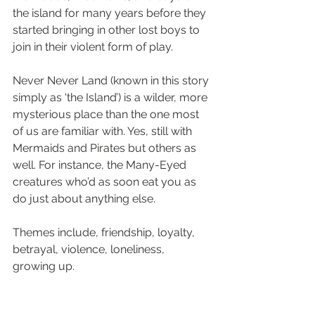
the island for many years before they 
started bringing in other lost boys to 
join in their violent form of play.
Never Never Land (known in this story 
simply as ‘the Island’) is a wilder, more 
mysterious place than the one most 
of us are familiar with. Yes, still with 
Mermaids and Pirates but others as 
well. For instance, the Many-Eyed 
creatures who’d as soon eat you as 
do just about anything else.
Themes include, friendship, loyalty, 
betrayal, violence, loneliness, 
growing up.