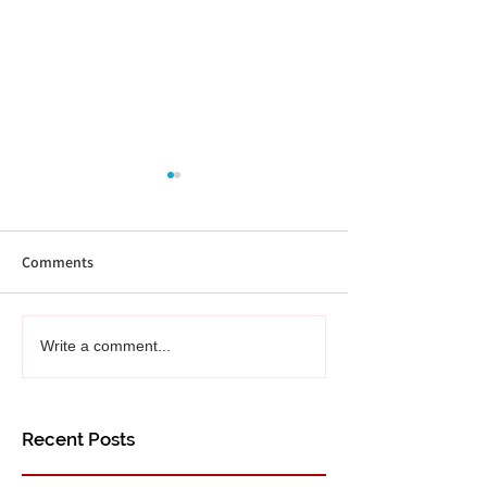
Comments
September Reading Recs
Recommended Rea
Write a comment...
Recap!
4 books for Augu
Recent Posts