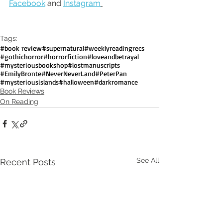
Facebook
 and 
Instagram
Tags:
#book review
#supernatural
#weeklyreadingrecs
#gothichorror
#horrorfiction
#loveandbetrayal
#mysteriousbookshop
#lostmanuscripts
#EmilyBronte
#NeverNeverLand
#PeterPan
#mysteriousislands
#halloween
#darkromance
Book Reviews
On Reading
See All
Recent Posts