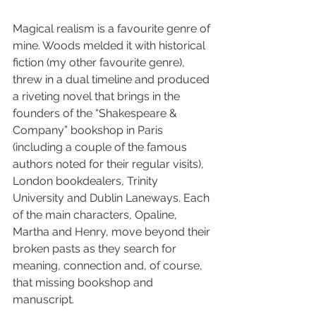
Magical realism is a favourite genre of 
mine. Woods melded it with historical 
fiction (my other favourite genre), 
threw in a dual timeline and produced 
a riveting novel that brings in the 
founders of the “Shakespeare & 
Company” bookshop in Paris 
(including a couple of the famous 
authors noted for their regular visits), 
London bookdealers, Trinity 
University and Dublin Laneways. Each 
of the main characters, Opaline, 
Martha and Henry, move beyond their 
broken pasts as they search for 
meaning, connection and, of course, 
that missing bookshop and 
manuscript.