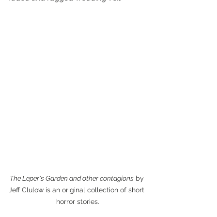
The Leper's Garden and other contagions
 by 
Jeff Clulow is an original collection of short 
horror stories.