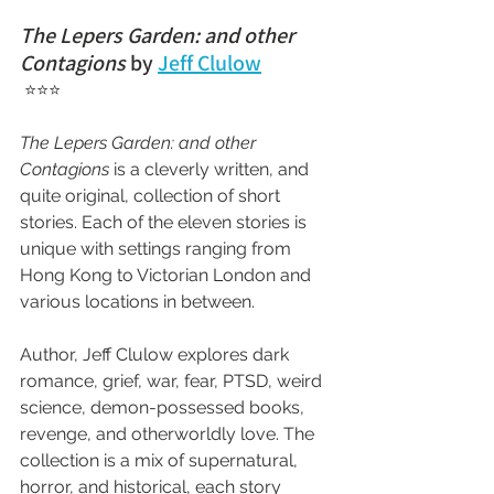
The Lepers Garden: and other 
Contagions
 by 
Jeff Clulow
 ⭐⭐⭐
The Lepers Garden: and other 
Contagions
 is a cleverly written, and 
quite original, collection of short 
stories. Each of the eleven stories is 
unique with settings ranging from 
Hong Kong to Victorian London and 
various locations in between.
Author, Jeff Clulow explores dark 
romance, grief, war, fear, PTSD, weird 
science, demon-possessed books, 
revenge, and otherworldly love. The 
collection is a mix of supernatural, 
horror, and historical, each story 