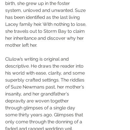
birth, she grew up in the foster 
system, unloved and unwanted. Suze 
has been identified as the last living 
Lacey family heir. With nothing to lose, 
she travels out to Storm Bay to claim 
her inheritance and discover why her 
mother left her.
Clulow’s writing is original and 
descriptive. He draws the reader into 
his world with ease, clarity, and some 
superbly crafted settings. The riddles 
of Suze Newmans past, her mother's 
insanity, and her grandfather's 
depravity are woven together 
through glimpses of a single day 
some thirty years ago. Glimpses that 
only come through the donning of a 
faded and ragged wedding veil.