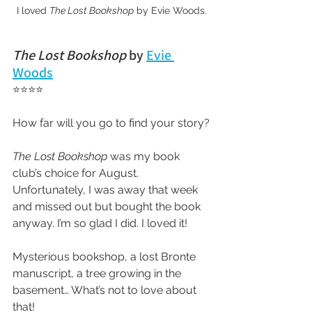
I loved 
The Lost Bookshop
 by Evie Woods.
The Lost Bookshop 
by 
Evie 
Woods
⭐⭐⭐⭐
How far will you go to find your story?
The Lost Bookshop
 was my book 
club’s choice for August. 
Unfortunately, I was away that week 
and missed out but bought the book 
anyway. I’m so glad I did. I loved it!
Mysterious bookshop, a lost Bronte 
manuscript, a tree growing in the 
basement… What’s not to love about 
that!