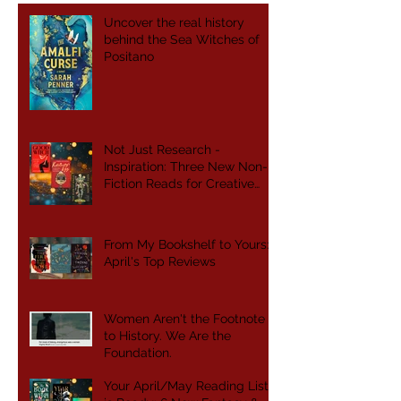
Uncover the real history
behind the Sea Witches of
Positano
Not Just Research -
Inspiration: Three New Non-
Fiction Reads for Creative
Writers
From My Bookshelf to Yours:
April's Top Reviews
Women Aren't the Footnote
to History. We Are the
Foundation.
Your April/May Reading List