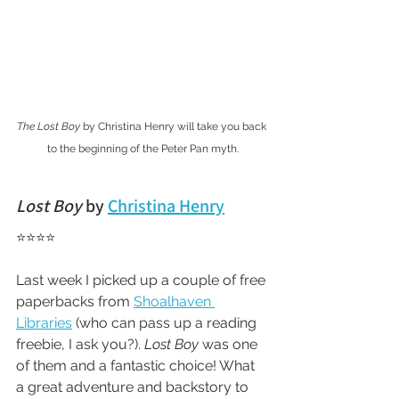
The Lost Boy
 by Christina Henry will take you back 
to the beginning of the Peter Pan myth.
Lost Boy
 by 
Christina Henry
⭐⭐⭐⭐ 
Last week I picked up a couple of free 
paperbacks from 
Shoalhaven 
Libraries
 (who can pass up a reading 
freebie, I ask you?). 
Lost Boy
 was one 
of them and a fantastic choice! What 
a great adventure and backstory to 