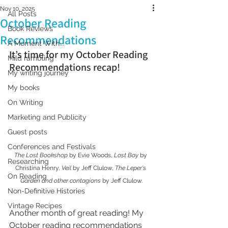
Nov 10, 2025
All Posts
October Reading
Book Reviews
Recommendations
A Moment With...
It’s time for my October Reading 
Mild rambling
Recommendations recap!
My writing journey
My books
On Writing
Marketing and Publicity
Guest posts
Conferences and Festivals
The Lost Bookshop
 by Evie Woods, 
Lost Boy
 by 
Researching
Christina Henry, 
Veil
 by Jeff Clulow, 
The Leper's 
On Reading
Garden and other contagions
 by Jeff Clulow.
Non-Definitive Histories
Vintage Recipes
Another month of great reading! My 
October reading recommendations 