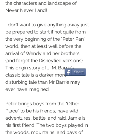
the characters and landscape of 
Never Never Land!
I don’t want to give anything away just 
be prepared to start if not quite from 
the very beginning of the “Peter Pan” 
world, then at least well before the 
arrival of Wendy and her brothers 
(and forget the Disneyfied versions). 
This origin story of J. M. Barrie’s 
Share
classic tale is a darker more 
disturbing tale than Mr Barrie may 
ever have imagined.
Peter brings boys from the “Other 
Place” to be his friends, have wild 
adventures, battle, and raid. Jamie is 
his first friend. The two boys played in 
the woods, mountains, and bays of 