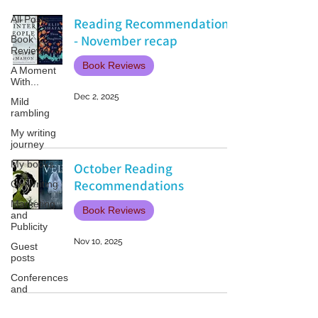
All Posts
Reading Recommendations
- November recap
Book
Reviews
Book Reviews
A Moment
With...
Dec 2, 2025
Mild
rambling
My writing
journey
My books
October Reading
Recommendations
On Writing
Marketing
Book Reviews
and
Publicity
Nov 10, 2025
Guest
posts
Conferences
and
Festivals