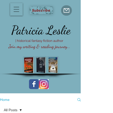
Subscribe
Patricia
Leslie
| historical fantasy fiction author
Join my writing & reading journey...
Home
All Posts