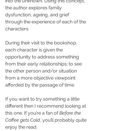
into the unknown. Using this concept, 
the author explores family 
dysfunction, ageing, and grief 
through the experience of each of the 
characters.
During their visit to the bookshop, 
each character is given the 
opportunity to address something 
from their early relationships; to see 
the other person and/or situation 
from a more objective viewpoint 
afforded by the passage of time.
If you want to try something a little 
different then I recommend looking at 
this one. If you’re a fan of 
Before the 
Coffee gets Cold
, you’ll probably quite 
enjoy the read.