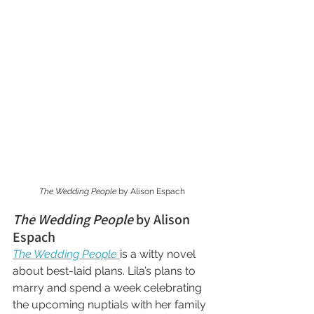
The Wedding People
 by Alison Espach
The Wedding People
 by Alison 
Espach
The Wedding People
is a witty novel 
about best-laid plans. Lila’s plans to 
marry and spend a week celebrating 
the upcoming nuptials with her family 