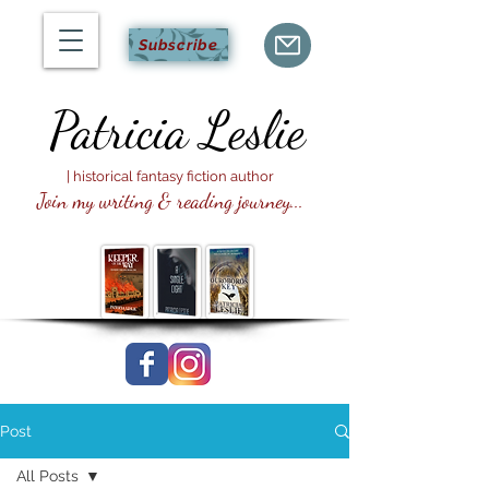
Subscribe
Patricia
Leslie
| historical fantasy fiction author
Join my writing & reading journey...
Post
All Posts