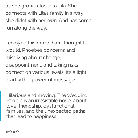
as she grows closer to Lila. She 
connects with Lila’s family in a way 
she didn’t with her own. And has some 
fun along the way.
I enjoyed this more than I thought I 
would. Phoebe’s concerns and 
misgiving about change, 
disappointment, and taking risks 
connect on various levels. It’s a light 
read with a powerful message.
Hilarious and moving, The Wedding 
People is an irresistible novel about 
love, friendship, dysfunctional 
families, and the unexpected paths 
that lead to happiness.
⭐️⭐️⭐️⭐️