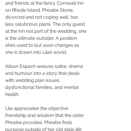
and friends at the fancy Cornwall Inn 
on Rhode Island. Phoebe Stone, 
divorced and not coping well, has 
less salubrious plans. The only guest 
at the Inn not part of the wedding, she 
is the ultimate outsider. A position 
she’s used to but soon changes as 
she is drawn into Lila’s world.
Alison Espach weaves satire, drama 
and humour into a story that deals 
with wedding plan issues, 
dysfunctional families, and mental 
health.
Lila appreciates the objective 
friendship and wisdom that the older 
Phoebe provides. Phoebe finds 
purpose outside of her old stale life 