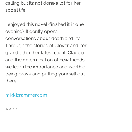
calling but its not done a lot for her 
social life.
I enjoyed this novel (finished it in one 
evening). It gently opens 
conversations about death and life. 
Through the stories of Clover and her 
grandfather, her latest client, Claudia, 
and the determination of new friends, 
we learn the importance and worth of 
being brave and putting yourself out 
there.
mikkibrammer.com
⭐️⭐️⭐️⭐️