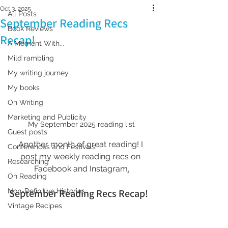
Oct 3, 2025
All Posts
September Reading Recs
Book Reviews
Recap!
A Moment With...
Mild rambling
My writing journey
My books
On Writing
Marketing and Publicity
My September 2025 reading list
Guest posts
Another month of great reading! I 
Conferences and Festivals
post my weekly reading recs on 
Researching
Facebook and Instagram
.
On Reading
September Reading Recs Recap!
Non-Definitive Histories
Vintage Recipes