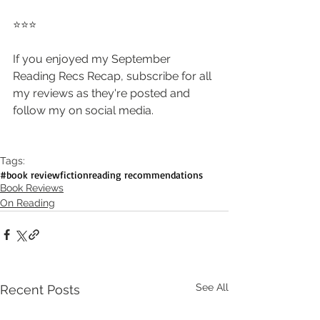
⭐️⭐️⭐️
If you enjoyed my September 
Reading Recs Recap, subscribe for all 
my reviews as they're posted and 
follow my on social media.
Tags:
#book review
fiction
reading recommendations
Book Reviews
On Reading
See All
Recent Posts