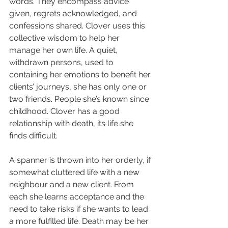
words. They encompass advice 
given, regrets acknowledged, and 
confessions shared. Clover uses this 
collective wisdom to help her 
manage her own life. A quiet, 
withdrawn persons, used to 
containing her emotions to benefit her 
clients’ journeys, she has only one or 
two friends. People she’s known since 
childhood. Clover has a good 
relationship with death, its life she 
finds difficult.
A spanner is thrown into her orderly, if 
somewhat cluttered life with a new 
neighbour and a new client. From 
each she learns acceptance and the 
need to take risks if she wants to lead 
a more fulfilled life. Death may be her 