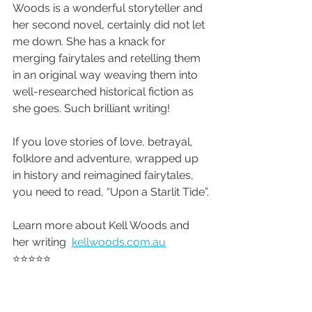
Woods is a wonderful storyteller and 
her second novel, certainly did not let 
me down. She has a knack for 
merging fairytales and retelling them 
in an original way weaving them into 
well-researched historical fiction as 
she goes. Such brilliant writing!
If you love stories of love, betrayal, 
folklore and adventure, wrapped up 
in history and reimagined fairytales, 
you need to read, “Upon a Starlit Tide”.
Learn more about Kell Woods and 
her writing  
kellwoods.com.au
⭐️⭐️⭐️⭐️⭐️