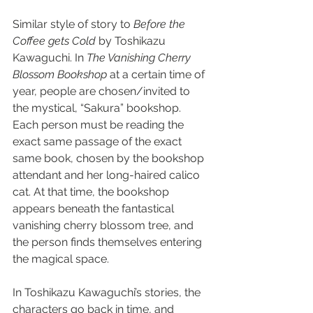
Similar style of story to 
Before the 
Coffee gets Cold
 by Toshikazu 
Kawaguchi. In 
The Vanishing Cherry 
Blossom Bookshop
 at a certain time of 
year, people are chosen/invited to 
the mystical, “Sakura” bookshop. 
Each person must be reading the 
exact same passage of the exact 
same book, chosen by the bookshop 
attendant and her long-haired calico 
cat. At that time, the bookshop 
appears beneath the fantastical 
vanishing cherry blossom tree, and 
the person finds themselves entering 
the magical space.
In Toshikazu Kawaguchi’s stories, the 
characters go back in time, and 