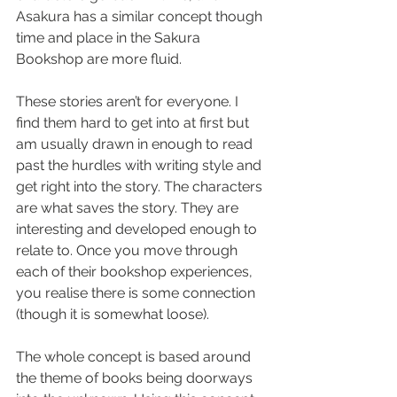
Asakura has a similar concept though 
time and place in the Sakura 
Bookshop are more fluid.
These stories aren’t for everyone. I 
find them hard to get into at first but 
am usually drawn in enough to read 
past the hurdles with writing style and 
get right into the story. The characters 
are what saves the story. They are 
interesting and developed enough to 
relate to. Once you move through 
each of their bookshop experiences, 
you realise there is some connection 
(though it is somewhat loose).
The whole concept is based around 
the theme of books being doorways 