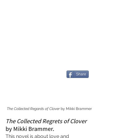
Share
The Collected Regards of Clover
 by Mikki Brammer
The Collected Regrets of Clover 
by Mikki Brammer.
This novel is about love and 