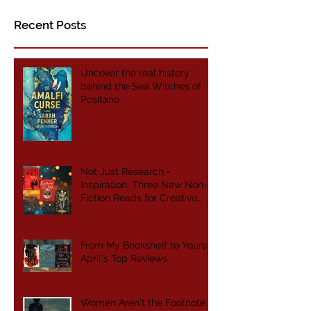
Bookbinder of Jericho
Recent Posts
Uncover the real history
behind the Sea Witches of
Positano
Not Just Research -
Inspiration: Three New Non-
Fiction Reads for Creative
Writers
From My Bookshelf to Yours:
April's Top Reviews
Women Aren't the Footnote