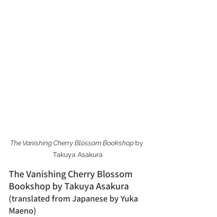
The Vanishing Cherry Blossom Bookshop 
by 
Takuya Asakura
The Vanishing Cherry Blossom 
Bookshop by Takuya Asakura 
(translated from Japanese by Yuka 
Maeno)