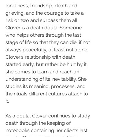
loneliness, friendship, death and 
grieving, and the courage to take a 
risk or two and surpass them all. 
Clover is a death doula. Someone 
who helps others through the last 
stage of life so that they can die, if not 
always peacefully, at least not alone. 
Clover’s relationship with death 
started early, but rather be hurt by it, 
she comes to learn and reach an 
understanding of its inevitability. She 
studies its meaning, processes, and 
the rituals different cultures attach to 
it.
As a doula, Clover continues to study 
death through the keeping of 
notebooks containing her clients last 