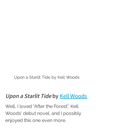
Upon a Starlit Tide by Kell Woods
Upon a Starlit Tide
 by 
Kell Woods
Well, I loved “After the Forest”, Kell 
Woods' debut novel, and I possibly 
enjoyed this one even more.