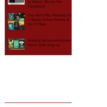
to History. We Are the
Foundation.
Your April/May Reading List
is Ready: 6 New Fantasy &
Sci-Fi Titles
Reading Recommendations -
March 2026 wrap up