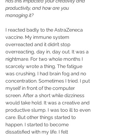
has this impacted your creativity and 
productivity, and how are you 
managing it?
I reacted badly to the AstraZeneca 
vaccine. My immune system 
overreacted and it didn’t stop 
overreacting, day in, day out. It was a 
nightmare. For two whole months I 
scarcely wrote a thing. The fatigue 
was crushing. I had brain fog and no 
concentration. Sometimes I tried. I put 
myself in front of the computer 
screen. After a short while dizziness 
would take hold. It was a creative and 
productive slump. I was too ill to even 
care. But other things started to 
happen. I started to become 
dissatisfied with my life. I felt 