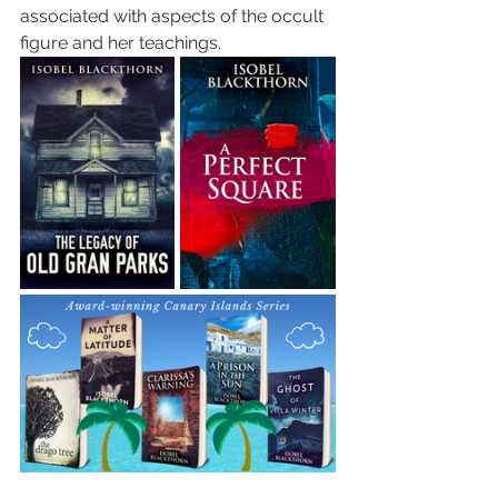
associated with aspects of the occult 
figure and her teachings.