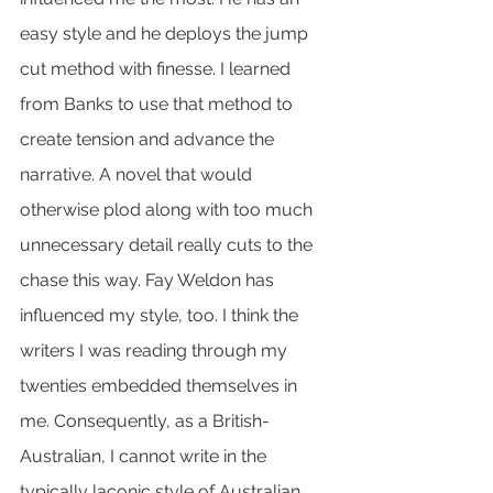
easy style and he deploys the jump 
cut method with finesse. I learned 
from Banks to use that method to 
create tension and advance the 
narrative. A novel that would 
otherwise plod along with too much 
unnecessary detail really cuts to the 
chase this way. Fay Weldon has 
influenced my style, too. I think the 
writers I was reading through my 
twenties embedded themselves in 
me. Consequently, as a British-
Australian, I cannot write in the 
typically laconic style of Australian 