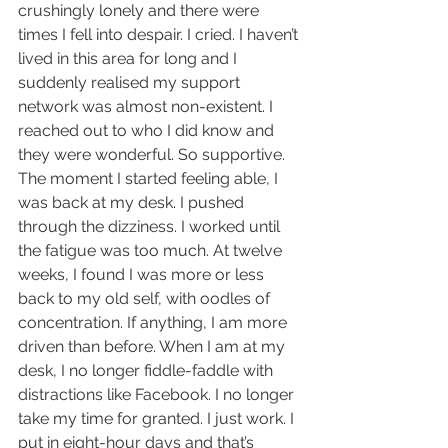
crushingly lonely and there were 
times I fell into despair. I cried. I haven’t 
lived in this area for long and I 
suddenly realised my support 
network was almost non-existent. I 
reached out to who I did know and 
they were wonderful. So supportive. 
The moment I started feeling able, I 
was back at my desk. I pushed 
through the dizziness. I worked until 
the fatigue was too much. At twelve 
weeks, I found I was more or less 
back to my old self, with oodles of 
concentration. If anything, I am more 
driven than before. When I am at my 
desk, I no longer fiddle-faddle with 
distractions like Facebook. I no longer 
take my time for granted. I just work. I 
put in eight-hour days and that’s 