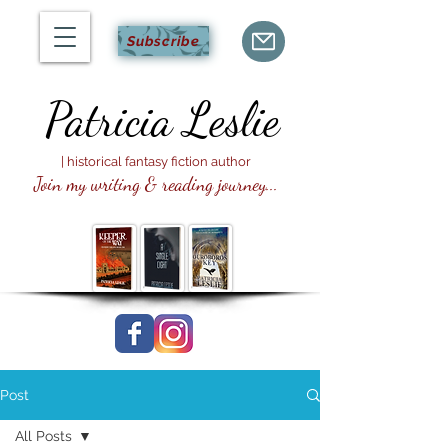
Subscribe
Patricia
Leslie
| historical fantasy fiction author
Join my writing & reading journey...
Post
All Posts