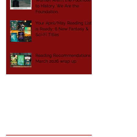
Women Aren't the Footnote
to History. We Are the
Foundation.
Your April/May Reading List
is Ready: 6 New Fantasy &
Sci-Fi Titles
Reading Recommendations -
March 2026 wrap up