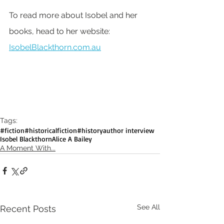
To read more about Isobel and her 
books, head to her website: 
IsobelBlackthorn.com.au
Tags:
#fiction
#historicalfiction
#history
author interview
Isobel Blackthorn
Alice A Bailey
A Moment With...
See All
Recent Posts