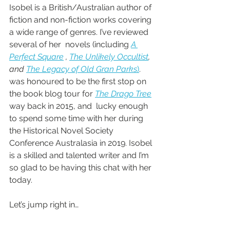
Isobel is a British/Australian author of 
fiction and non-fiction works covering 
a wide range of genres. I’ve reviewed 
several of her  novels (including 
A 
Perfect Square
 , 
The Unlikely Occultist
, 
and 
The Legacy of Old Gran Parks
)
.  
was honoured to be the first stop on 
the book blog tour for 
The Drago Tree
way back in 2015, and  lucky enough 
to spend some time with her during 
the Historical Novel Society 
Conference Australasia in 2019. Isobel 
is a skilled and talented writer and I’m 
so glad to be having this chat with her 
today.
Let’s jump right in…