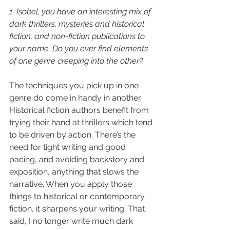
1. Isobel, you have an interesting mix of 
dark thrillers, mysteries and historical 
fiction, and non-fiction publications to 
your name. Do you ever find elements 
of one genre creeping into the other?
The techniques you pick up in one 
genre do come in handy in another. 
Historical fiction authors benefit from 
trying their hand at thrillers which tend 
to be driven by action. There’s the 
need for tight writing and good 
pacing, and avoiding backstory and 
exposition, anything that slows the 
narrative. When you apply those 
things to historical or contemporary 
fiction, it sharpens your writing. That 
said, I no longer write much dark 