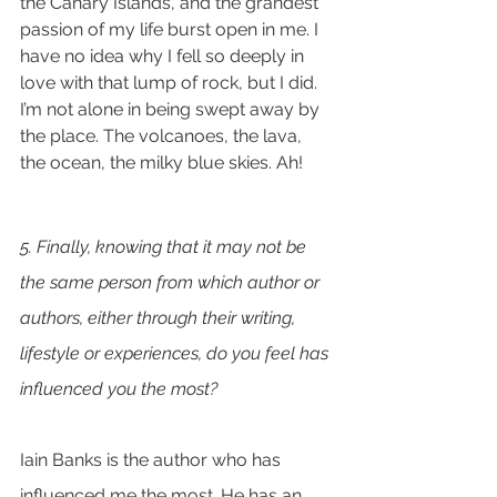
the Canary Islands, and the grandest 
passion of my life burst open in me. I 
have no idea why I fell so deeply in 
love with that lump of rock, but I did. 
I’m not alone in being swept away by 
the place. The volcanoes, the lava, 
the ocean, the milky blue skies. Ah!
5. Finally, knowing that it may not be 
the same person from which author or 
authors, either through their writing, 
lifestyle or experiences, do you feel has 
influenced you the most? 
Iain Banks is the author who has 
influenced me the most. He has an 