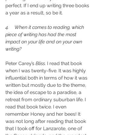
perfect. If I end up writing three books 
a year as a result, so be it.
4.     When it comes to reading, which 
piece of writing has had the most 
impact on your life and on your own 
writing? 
Peter Carey’s 
Bliss
. I read that book 
when I was twenty-five. It was highly 
influential both in terms of how it was 
written but mostly due to the theme, 
the idea of escape to a paradise, a 
retreat from ordinary suburban life. I 
read that book twice. I even 
remember Honey and her bees! It 
was not long after reading that book 
that I took off for Lanzarote, one of 