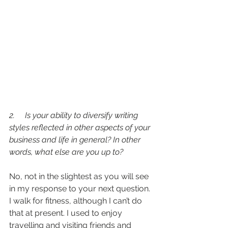
2.     Is your ability to diversify writing 
styles reflected in other aspects of your 
business and life in general? In other 
words, what else are you up to?
No, not in the slightest as you will see 
in my response to your next question. 
I walk for fitness, although I can’t do 
that at present. I used to enjoy 
travelling and visiting friends and 