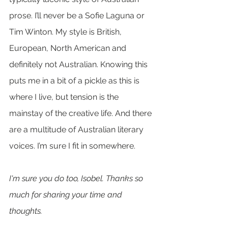
prose. I’ll never be a Sofie Laguna or 
Tim Winton. My style is British, 
European, North American and 
definitely not Australian. Knowing this 
puts me in a bit of a pickle as this is 
where I live, but tension is the 
mainstay of the creative life. And there 
are a multitude of Australian literary 
voices. I’m sure I fit in somewhere. 
I'm sure you do too, Isobel. Thanks so 
much for sharing your time and 
thoughts.