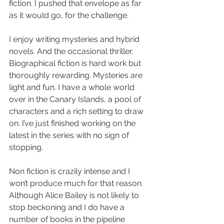
fiction. I pushed that envelope as far 
as it would go, for the challenge. 
I enjoy writing mysteries and hybrid 
novels. And the occasional thriller. 
Biographical fiction is hard work but 
thoroughly rewarding. Mysteries are 
light and fun. I have a whole world 
over in the Canary Islands, a pool of 
characters and a rich setting to draw 
on. I’ve just finished working on the 
latest in the series with no sign of 
stopping. 
Non fiction is crazily intense and I 
won’t produce much for that reason. 
Although Alice Bailey is not likely to 
stop beckoning and I do have a 
number of books in the pipeline 