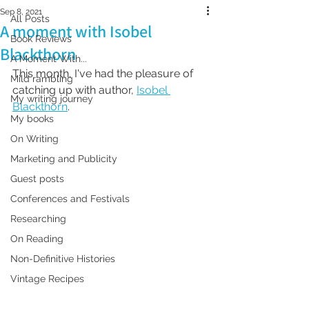
Sep 8, 2021
All Posts
A moment with Isobel
Book Reviews
Blackthorn
A Moment With...
This month, I've had the pleasure of 
Mild rambling
catching up with author, 
Isobel 
My writing journey
Blackthorn
. 
My books
On Writing
Marketing and Publicity
Guest posts
Conferences and Festivals
Researching
On Reading
Non-Definitive Histories
Vintage Recipes