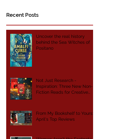
#HNSA2019
Recent Posts
Uncover the real history
behind the Sea Witches of
Positano
Not Just Research -
Inspiration: Three New Non-
Fiction Reads for Creative
Writers
From My Bookshelf to Yours:
April's Top Reviews