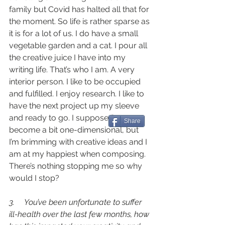
family but Covid has halted all that for 
the moment. So life is rather sparse as 
it is for a lot of us. I do have a small 
vegetable garden and a cat. I pour all 
the creative juice I have into my 
writing life. That’s who I am. A very 
interior person. I like to be occupied 
and fulfilled. I enjoy research. I like to 
have the next project up my sleeve 
and ready to go. I suppose I’ve 
Share
become a bit one-dimensional, but 
I’m brimming with creative ideas and I 
am at my happiest when composing. 
There’s nothing stopping me so why 
would I stop? 
3.     You’ve been unfortunate to suffer 
ill-health over the last few months, how 