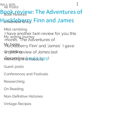
Apr 2, 2025
All Posts
Book review: The Adventures of
Book Reviews
Huckleberry Finn and James
A Moment With...
Mild rambling
I have another twin review for you this 
My writing journey
month, 'The Adventures of 
My books
Huckleberry Finn' and 'James'
.
 I gave 
On Writing
a quick review of 
James 
last 
December (
read it here
)
Marketing and Publicity
Guest posts
Conferences and Festivals
Researching
On Reading
Non-Definitive Histories
Vintage Recipes