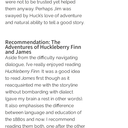
were not to be trusted yet helped 
them anyway. Perhaps Jim was 
swayed by Huck’s love of adventure 
and natural ability to tell a good story.
Recommendation: The 
Adventures of Huckleberry Finn 
and James
Aside from the difficulty navigating 
dialogue, I’ve really enjoyed reading 
Huckleberry Finn
. It was a good idea 
to read 
James
 first though as it 
reacquainted me with the storyline 
without bombarding with dialect 
(gave my brain a rest in other words). 
It also emphasises the difference 
between language and education of 
the 1880s and now. I recommend 
reading them both, one after the other 