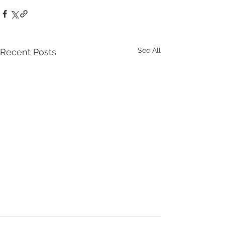
See All
Recent Posts