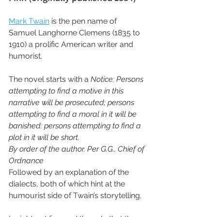
Mark Twain
 is the pen name of 
Samuel Langhorne Clemens (1835 to 
1910) a prolific American writer and 
humorist.
The novel starts with a 
Notice: Persons 
attempting to find a motive in this 
narrative will be prosecuted; persons 
attempting to find a moral in it will be 
banished: persons attempting to find a 
plot in it will be short.
By order of the author. Per G.G., Chief of 
Ordnance
Followed by an explanation of the 
dialects, both of which hint at the 
humourist side of Twain’s storytelling.