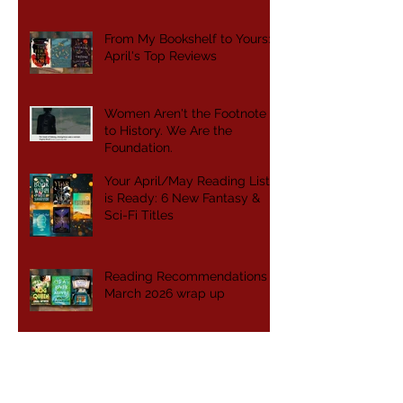
From My Bookshelf to Yours:
April's Top Reviews
Women Aren't the Footnote
to History. We Are the
Foundation.
Your April/May Reading List
is Ready: 6 New Fantasy &
Sci-Fi Titles
Reading Recommendations -
March 2026 wrap up