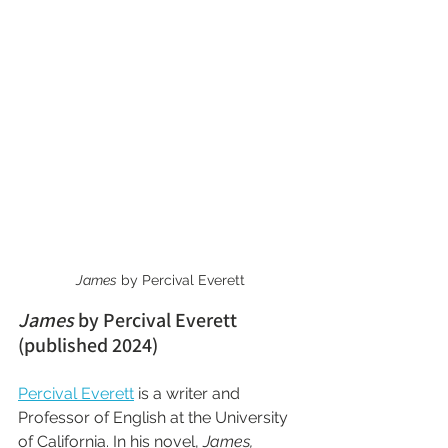
James
 by Percival Everett
James
 by Percival Everett 
(published 2024)
Percival Everett
 is a writer and 
Professor of English at the University 
of California. In his novel, 
James,