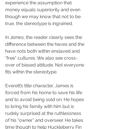
experience the assumption that 
money equals superiority and even 
though we may know that not to be 
true, the stereotype is ingrained.
In 
James
, the reader clearly sees the 
difference between the haves and the 
have nots both within enslaved and 
“free” cultures. We also see cross-
over of biased attitude. Not everyone 
fits within the stereotype.
Everett’s title character, James is 
forced from his home to save his life 
and to avoid being sold on. He hopes 
to bring his family with him but is 
rudely surprised at the ruthlessness 
of his “owner” and overseer. He takes 
time though to help Huckleberry Fin 