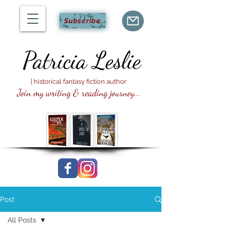
Subscribe
Patricia
Leslie
| historical fantasy fiction author
Join my writing & reading journey...
Post
All Posts