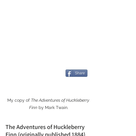
Share
My copy of 
The Adventures of Huckleberry 
Finn
 by Mark Twain.
The Adventures of Huckleberry 
Finn (originally published 1884)