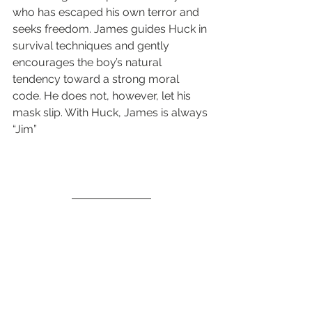
who has escaped his own terror and 
seeks freedom. James guides Huck in 
survival techniques and gently 
encourages the boy’s natural 
tendency toward a strong moral 
code. He does not, however, let his 
mask slip. With Huck, James is always 
“Jim”