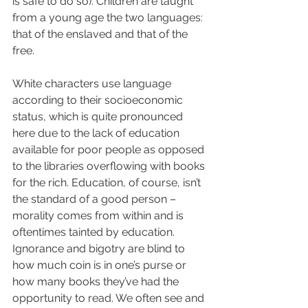
is safe to do so). Children are taught 
from a young age the two languages: 
that of the enslaved and that of the 
free.
White characters use language 
according to their socioeconomic 
status, which is quite pronounced 
here due to the lack of education 
available for poor people as opposed 
to the libraries overflowing with books 
for the rich. Education, of course, isn’t 
the standard of a good person – 
morality comes from within and is 
oftentimes tainted by education. 
Ignorance and bigotry are blind to 
how much coin is in one’s purse or 
how many books they’ve had the 
opportunity to read. We often see and 