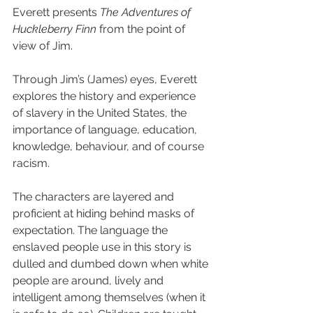
Everett presents 
The Adventures of 
Huckleberry Finn 
from the point of 
view of Jim.
Through Jim’s (James) eyes, Everett 
explores the history and experience 
of slavery in the United States, the 
importance of language, education, 
knowledge, behaviour, and of course 
racism.
The characters are layered and 
proficient at hiding behind masks of 
expectation. The language the 
enslaved people use in this story is 
dulled and dumbed down when white 
people are around, lively and 
intelligent among themselves (when it 