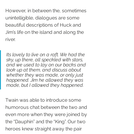
However, in between the, sometimes 
unintelligible, dialogues are some 
beautiful descriptions of Huck and 
Jim’s life on the island and along the 
river.
Its lovely to live on a raft. We had the 
sky, up there, all speckled with stars, 
and we used to lay on our backs and 
look up at them, and discuss about 
whether they was made, or only just 
happened. Jim he allowed they was 
made, but I allowed they happened.
Twain was able to introduce some 
humorous chat between the two and 
even more when they were joined by 
the “Dauphin” and the “King”. Our two 
heroes knew straight away the pair 