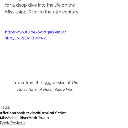
for a deep dive into the life on the 
Mississippi River in the 19th century.
https://youtu.be/oVVt9aBNa1U?
si=0_LNJgEMXtWrh-kl
Trailer from the 1939 version of 
The 
Adventures of Huckleberry Finn
.
Tags:
#fiction
#book review
historical fiction
Mississippi River
Mark Twain
Book Reviews