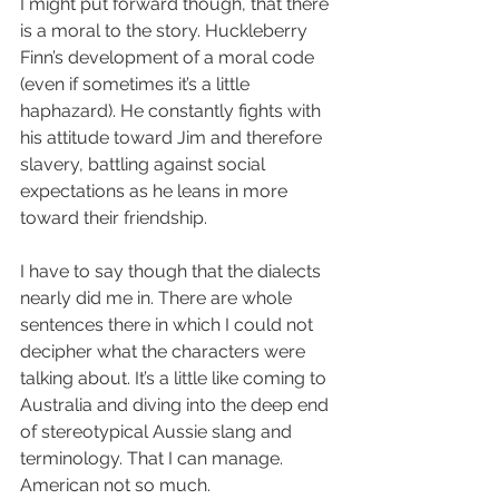
I might put forward though, that there 
is a moral to the story. Huckleberry 
Finn’s development of a moral code 
(even if sometimes it’s a little 
haphazard). He constantly fights with 
his attitude toward Jim and therefore 
slavery, battling against social 
expectations as he leans in more 
toward their friendship.
I have to say though that the dialects 
nearly did me in. There are whole 
sentences there in which I could not 
decipher what the characters were 
talking about. It’s a little like coming to 
Australia and diving into the deep end 
of stereotypical Aussie slang and 
terminology. That I can manage. 
American not so much.