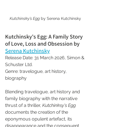
Kutchinsky’s Egg
 by Serena Kutchinsky
Kutchinsky's Egg: A Family Story 
of Love, Loss and Obsession by 
Serena Kutchinsky
Release Date: 31 March 2026, Simon & 
Schuster Ltd.
Genre: travelogue, art history, 
biography
Blending travelogue, art history and 
family biography with the narrative 
thrust of a thriller, 
Kutchinksy's Egg
documents the creation of the 
eponymous opulent artefact, its 
disappearance and the consequent 