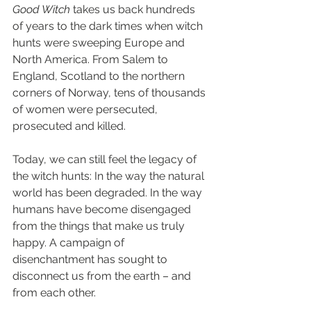
Good Witch 
takes us back hundreds 
of years to the dark times when witch 
hunts were sweeping Europe and 
North America. From Salem to 
England, Scotland to the northern 
corners of Norway, tens of thousands 
of women were persecuted, 
prosecuted and killed.
Today, we can still feel the legacy of 
the witch hunts: In the way the natural 
world has been degraded. In the way 
humans have become disengaged 
from the things that make us truly 
happy. A campaign of 
disenchantment has sought to 
disconnect us from the earth – and 
from each other.