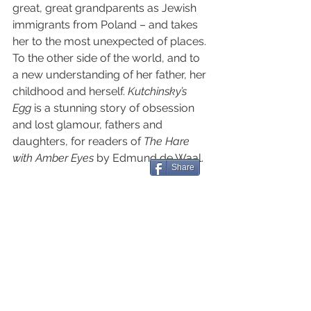
great, great grandparents as Jewish 
immigrants from Poland – and takes 
her to the most unexpected of places. 
To the other side of the world, and to 
a new understanding of her father, her 
childhood and herself. 
Kutchinsky’s 
Egg 
is a stunning story of obsession 
and lost glamour, fathers and 
daughters, for readers of 
The Hare 
with Amber Eyes
 by Edmund de Waal.
Share