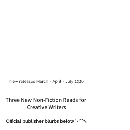
New releases March ~ April ~ July 2026
Three New Non-Fiction Reads for 
Creative Writers
Official publisher blurbs below °•*⁀➷