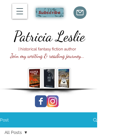
Subscribe
Patricia
Leslie
| historical fantasy fiction author
Join my writing & reading journey...
Post
All Posts