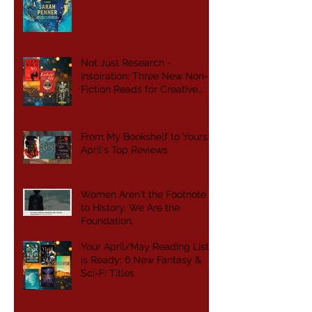
Not Just Research -
Inspiration: Three New Non-
Fiction Reads for Creative
Writers
From My Bookshelf to Yours:
April's Top Reviews
Women Aren't the Footnote
to History. We Are the
Foundation.
Your April/May Reading List
is Ready: 6 New Fantasy &
Sci-Fi Titles