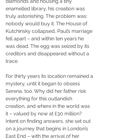
diamonds and housing a tiny 
enamelled library, his creation was 
truly astonishing. The problem was: 
nobody would buy it. The House of 
Kutchinsky collapsed, Paul’s marriage 
fell apart – and within ten years he 
was dead. The egg was seized by its 
creditors and disappeared without a 
trace.
For thirty years its location remained a 
mystery, until it began to obsess 
Serena, too. Why did her father risk 
everything for this outlandish 
creation, and where in the world was 
it – valued by now at £30 million? 
Intent on finding answers, she set out 
on a journey that begins in London’s 
East End – with the arrival of her 