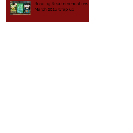
Reading Recommendations -
March 2026 wrap up