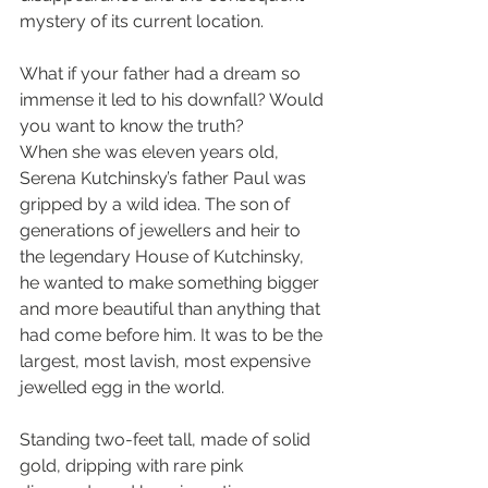
mystery of its current location.
What if your father had a dream so 
immense it led to his downfall? Would 
you want to know the truth?
When she was eleven years old, 
Serena Kutchinsky’s father Paul was 
gripped by a wild idea. The son of 
generations of jewellers and heir to 
the legendary House of Kutchinsky, 
he wanted to make something bigger 
and more beautiful than anything that 
had come before him. It was to be the 
largest, most lavish, most expensive 
jewelled egg in the world. 
Standing two-feet tall, made of solid 
gold, dripping with rare pink 