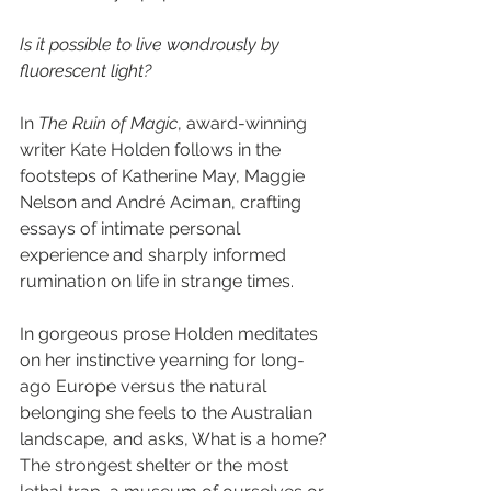
Is it possible to live wondrously by 
fluorescent light?
In 
The Ruin of Magic
, award-winning 
writer Kate Holden follows in the 
footsteps of Katherine May, Maggie 
Nelson and André Aciman, crafting 
essays of intimate personal 
experience and sharply informed 
rumination on life in strange times.
In gorgeous prose Holden meditates 
on her instinctive yearning for long-
ago Europe versus the natural 
belonging she feels to the Australian 
landscape, and asks, What is a home? 
The strongest shelter or the most 