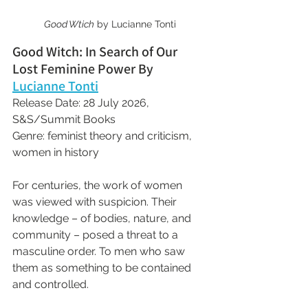
Good Wtich
 by Lucianne Tonti
Good Witch: In Search of Our 
Lost Feminine Power By 
Lucianne Tonti
Release Date: 28 July 2026, 
S&S/Summit Books
Genre: feminist theory and criticism, 
women in history
For centuries, the work of women 
was viewed with suspicion. Their 
knowledge – of bodies, nature, and 
community – posed a threat to a 
masculine order. To men who saw 
them as something to be contained 
and controlled.