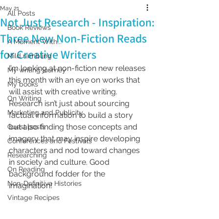
May 21
All Posts
Not Just Research - Inspiration:
Book Reviews
Three New Non-Fiction Reads
A Moment With...
for Creative Writers
Mild rambling
I’m looking at non-fiction new releases 
My writing journey
this month with an eye on works that 
My books
will assist with creative writing. 
On Writing
Research isn’t just about sourcing 
Marketing and Publicity
factual information to build a story 
but also finding those concepts and 
Guest posts
imagery that may inspire developing 
Conferences and Festivals
characters and nod toward changes 
Researching
in society and culture. Good 
On Reading
background fodder for the 
Non-Definitive Histories
imagination!
Vintage Recipes