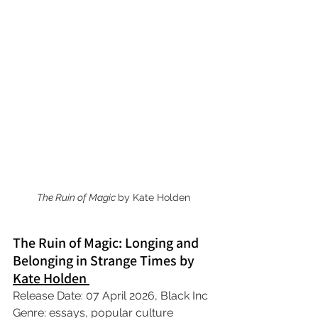
The Ruin of Magic 
by Kate Holden
The Ruin of Magic: Longing and 
Belonging in Strange Times by 
Kate Holden 
Release Date: 07 April 2026, Black Inc
Genre: essays, popular culture