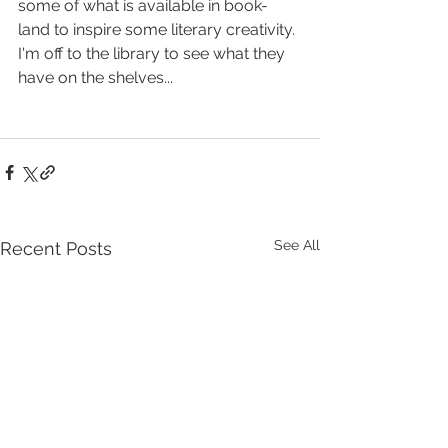
some of what is available in book-
land to inspire some literary creativity. 
I'm off to the library to see what they 
have on the shelves...
See All
Recent Posts