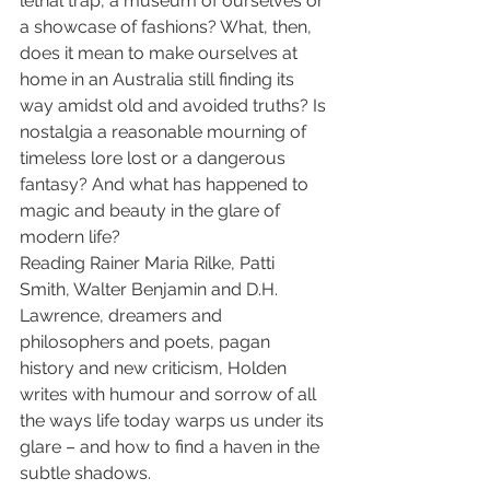
lethal trap, a museum of ourselves or 
a showcase of fashions? What, then, 
does it mean to make ourselves at 
home in an Australia still finding its 
way amidst old and avoided truths? Is 
nostalgia a reasonable mourning of 
timeless lore lost or a dangerous 
fantasy? And what has happened to 
magic and beauty in the glare of 
modern life?
Reading Rainer Maria Rilke, Patti 
Smith, Walter Benjamin and D.H. 
Lawrence, dreamers and 
philosophers and poets, pagan 
history and new criticism, Holden 
writes with humour and sorrow of all 
the ways life today warps us under its 
glare – and how to find a haven in the 
subtle shadows.