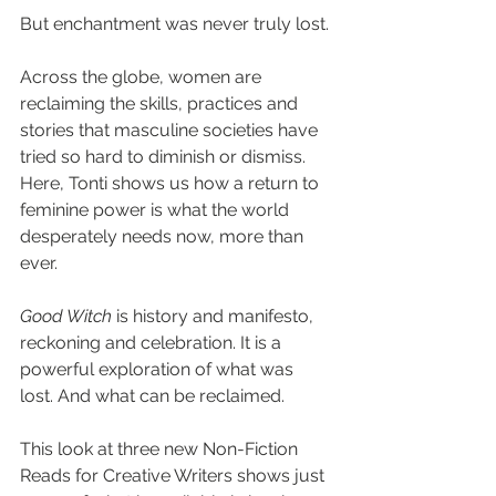
But enchantment was never truly lost.
Across the globe, women are 
reclaiming the skills, practices and 
stories that masculine societies have 
tried so hard to diminish or dismiss. 
Here, Tonti shows us how a return to 
feminine power is what the world 
desperately needs now, more than 
ever.
Good Witch 
is history and manifesto, 
reckoning and celebration. It is a 
powerful exploration of what was 
lost. And what can be reclaimed.
This look at three new Non-Fiction 
Reads for Creative Writers shows just 