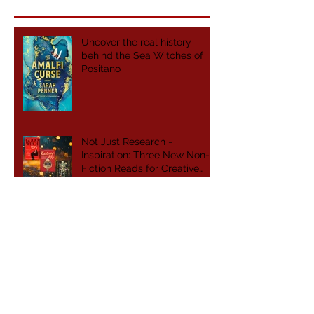
Uncover the real history
behind the Sea Witches of
Positano
Not Just Research -
Inspiration: Three New Non-
Fiction Reads for Creative
Writers
From My Bookshelf to Yours:
April's Top Reviews
Women Aren't the Footnote
to History. We Are the
Foundation.