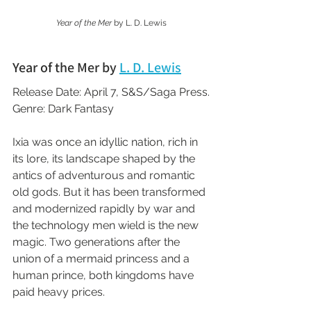
Year of the Mer 
by L. D. Lewis
Year of the Mer by 
L. D. Lewis
Release Date: April 7, S&S/Saga Press.
Genre: Dark Fantasy
Ixia was once an idyllic nation, rich in 
its lore, its landscape shaped by the 
antics of adventurous and romantic 
old gods. But it has been transformed 
and modernized rapidly by war and 
the technology men wield is the new 
magic. Two generations after the 
union of a mermaid princess and a 
human prince, both kingdoms have 
paid heavy prices.