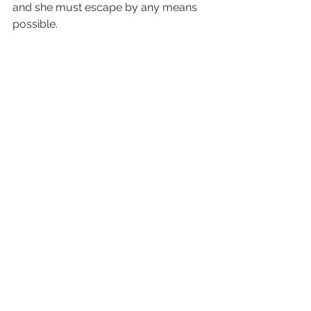
and she must escape by any means 
possible.