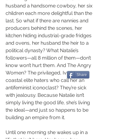
husband a handsome cowboy, her six 
children each more delightful than the 
last. So what if there are nannies and 
producers behind the scenes, her 
kitchen hiding industrial-grade fridges 
and ovens, her husband the heir to a 
political dynasty? What Natalie’s 
followers—all 8 million of them—don’t 
know won’t hurt them. And The Angry 
Women? The privileged, Ivy League, 
Share
coastal elite haters who call her an 
antifeminist iconoclast? They’re sick 
with jealousy. Because Natalie isn’t 
simply living the good life, she’s living 
the ideal—and just so happens to be 
building an empire from it.
Until one morning she wakes up in a 