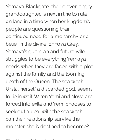
Yemaya Blackgate, their clever, angry 
granddaughter, is next in line to rule 
on land in a time when her kingdom’s 
people are questioning their 
continued need for a monarchy or a 
belief in the divine. Ennova Grey, 
Yemaya’s guardian and future wife 
struggles to be everything Yemaya 
needs when they are faced with a plot 
against the family and the looming 
death of the Queen. The sea witch 
Ursla, herself a discarded god, seems 
to lie in wait. When Yemi and Nova are 
forced into exile and Yemi chooses to 
seek out a deal with the sea witch, 
can their relationship survive the 
monster she is destined to become?