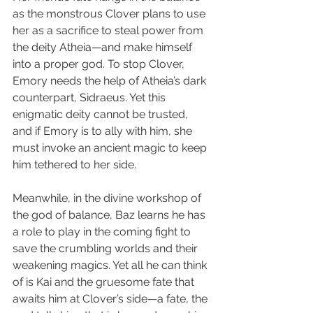
as the monstrous Clover plans to use 
her as a sacrifice to steal power from 
the deity Atheia—and make himself 
into a proper god. To stop Clover, 
Emory needs the help of Atheia’s dark 
counterpart, Sidraeus. Yet this 
enigmatic deity cannot be trusted, 
and if Emory is to ally with him, she 
must invoke an ancient magic to keep 
him tethered to her side.
Meanwhile, in the divine workshop of 
the god of balance, Baz learns he has 
a role to play in the coming fight to 
save the crumbling worlds and their 
weakening magics. Yet all he can think 
of is Kai and the gruesome fate that 
awaits him at Clover’s side—a fate, the 