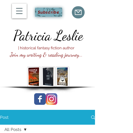
Subscribe
Patricia
Leslie
| historical fantasy fiction author
Join my writing & reading journey...
Post
All Posts