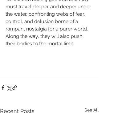
must travel deeper and deeper under 
the water, confronting webs of fear, 
control, and delusion borne of a 
rampant nostalgia for a purer world. 
Along the way, they will also push 
their bodies to the mortal limit.
See All
Recent Posts