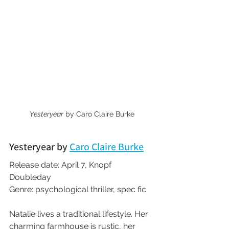
Yesteryear
 by Caro Claire Burke
Yesteryear by 
Caro Claire Burke
Release date: April 7, Knopf 
Doubleday
Genre: psychological thriller, spec fic
Natalie lives a traditional lifestyle. Her 
charming farmhouse is rustic, her 