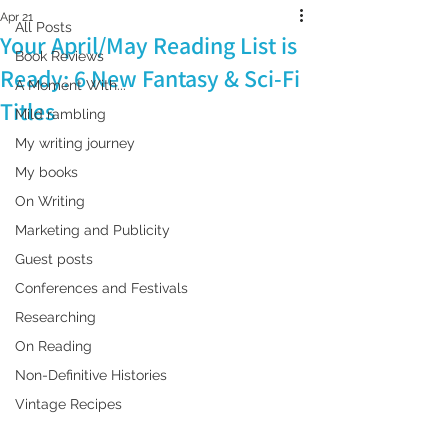
Apr 21
All Posts
Your April/May Reading List is
Book Reviews
Ready: 6 New Fantasy & Sci-Fi
A Moment With...
Titles
Mild rambling
My writing journey
My books
On Writing
Marketing and Publicity
Guest posts
Conferences and Festivals
Researching
On Reading
Non-Definitive Histories
Vintage Recipes