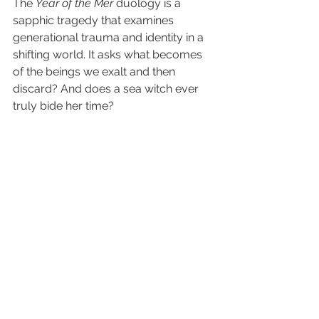
The 
Year of the Mer
 duology is a 
sapphic tragedy that examines 
generational trauma and identity in a 
shifting world. It asks what becomes 
of the beings we exalt and then 
discard? And does a sea witch ever 
truly bide her time?