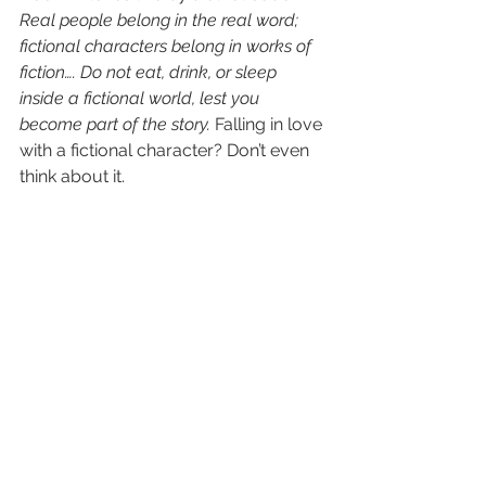
Real people belong in the real word; 
fictional characters belong in works of 
fiction…. Do not eat, drink, or sleep 
inside a fictional world, lest you 
become part of the story.
 Falling in love 
with a fictional character? Don’t even 
think about it.