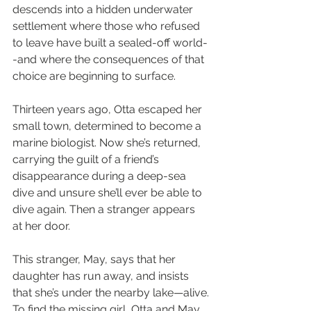
descends into a hidden underwater 
settlement where those who refused 
to leave have built a sealed-off world-
-and where the consequences of that 
choice are beginning to surface.
Thirteen years ago, Otta escaped her 
small town, determined to become a 
marine biologist. Now she’s returned, 
carrying the guilt of a friend’s 
disappearance during a deep-sea 
dive and unsure she’ll ever be able to 
dive again. Then a stranger appears 
at her door.
This stranger, May, says that her 
daughter has run away, and insists 
that she’s under the nearby lake—alive.
To find the missing girl, Otta and May 