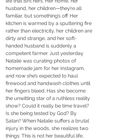
life that isn’t hers. Her home, her 
husband, her children—they’re all 
familiar, but something’s off. Her 
kitchen is warmed by a sputtering fire 
rather than electricity, her children are 
dirty and strange, and her soft-
handed husband is suddenly a 
competent farmer. Just yesterday 
Natalie was curating photos of 
homemade jam for her Instagram, 
and now she’s expected to haul 
firewood and handwash clothes until 
her fingers bleed. Has she become 
the unwitting star of a ruthless reality 
show? Could it really be time travel? 
Is she being tested by God? By 
Satan? When Natalie suffers a brutal 
injury in the woods, she realizes two 
things: This is not her beautiful life, 