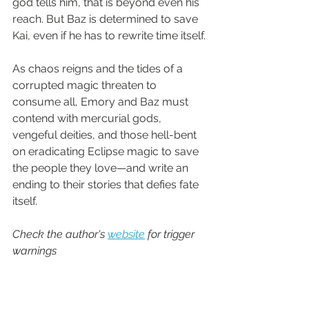
god tells him, that is beyond even his 
reach. But Baz is determined to save 
Kai, even if he has to rewrite time itself.
As chaos reigns and the tides of a 
corrupted magic threaten to 
consume all, Emory and Baz must 
contend with mercurial gods, 
vengeful deities, and those hell-bent 
on eradicating Eclipse magic to save 
the people they love—and write an 
ending to their stories that defies fate 
itself.
Check the author's 
website
 for trigger 
warnings