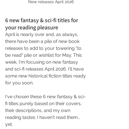
		New releases April 2026
6 new fantasy & sci-fi titles for 
your reading pleasure
April is nearly over and, as always, 
there have been a pile of new book 
releases to add to your towering "to 
be read" pile or wishlist for May. This 
week, I'm focusing on new fantasy 
and sci-fi releases April 2026. I'll have 
some new historical fiction titles ready 
for you soon.
I've chosen these 6 new fantasy & sci-
fi titles purely based on their covers, 
their descriptions, and my own 
reading tastes. I haven't read them... 
yet.