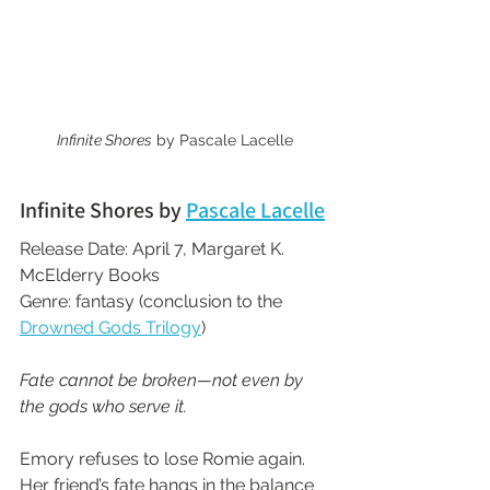
Infinite Shores
 by Pascale Lacelle
Infinite Shores by 
Pascale Lacelle
Release Date: April 7, Margaret K. 
McElderry Books
Genre: fantasy (conclusion to the 
Drowned Gods Trilogy
)
Fate cannot be broken—not even by 
the gods who serve it.
Emory refuses to lose Romie again. 
Her friend’s fate hangs in the balance 