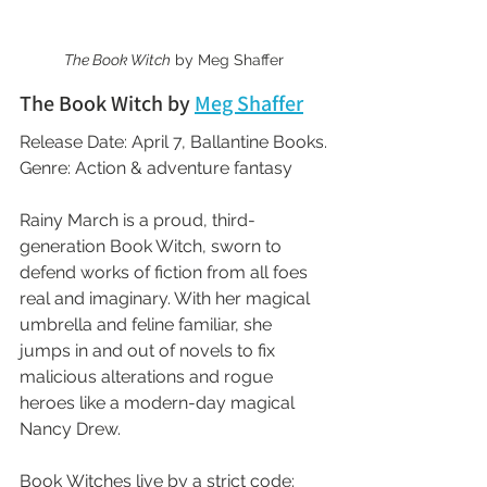
The Book Witch
 by Meg Shaffer
The Book Witch by 
Meg Shaffer
Release Date: April 7, Ballantine Books.
Genre: Action & adventure fantasy
Rainy March is a proud, third-
generation Book Witch, sworn to 
defend works of fiction from all foes 
real and imaginary. With her magical 
umbrella and feline familiar, she 
jumps in and out of novels to fix 
malicious alterations and rogue 
heroes like a modern-day magical 
Nancy Drew.
Book Witches live by a strict code: 