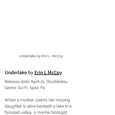
Underlake
by Erin L. McCoy
Underlake 
by 
Erin L McCoy
Release date: April 21, Doubleday.
Genre: Sci Fi, Spec Fic
When a mother claims her missing 
daughter is alive beneath a lake in a 
flooded valley, a marine biologist 