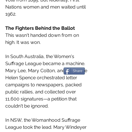
Nations women and men waited until 
1962.
The Fighters Behind the Ballot
This wasn't handed down from on 
high. It was won.
In South Australia, the Women's 
Suffrage League became a machine. 
Mary Lee, Mary Colton, and Catherine 
Share
Helen Spence orchestrated letter 
campaigns to newspapers, packed 
public rallies, and collected over 
11,600 signatures—a petition that 
couldn't be ignored.
In NSW, the Womanhood Suffrage 
League took the lead. Mary Windeyer 