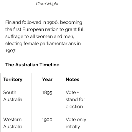
Clare Wright
Finland followed in 1906, becoming 
the first European nation to grant full 
suffrage to all women and men, 
electing female parliamentarians in 
1907.
The Australian Timeline
Territory
Year
Notes
South 
1895
Vote + 
Australia
stand for 
election
Western 
1900
Vote only 
Australia
initially