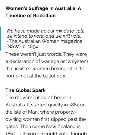
Women's Suffrage in Australia: A 
Timeline of Rebellion
We have made up our minds to vote, 
we intend to vote, and we will vote. 
~The Australian Woman magazine 
(NSW), c. 1894
These weren't just words. They were 
a declaration of war against a system 
that insisted women belonged in the 
home, not at the ballot box.
The Global Spark
The movement didn't begin in 
Australia. It started quietly in 1881 on 
the Isle of Man, where property-
owning women first slipped past the 
gates. Then came New Zealand in 
1893—all women could vote, though 