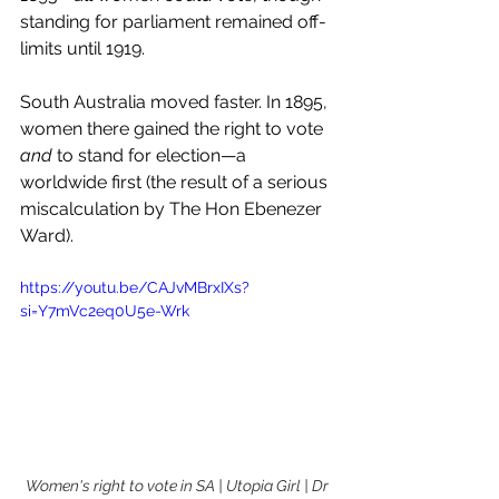
standing for parliament remained off-
limits until 1919.
South Australia moved faster. In 1895, 
women there gained the right to vote 
and
 to stand for election—a 
worldwide first (the result of a serious 
miscalculation by The Hon Ebenezer 
Ward). 
https://youtu.be/CAJvMBrxIXs?
si=Y7mVc2eq0U5e-Wrk
Women's right to vote in SA | Utopia Girl | Dr 