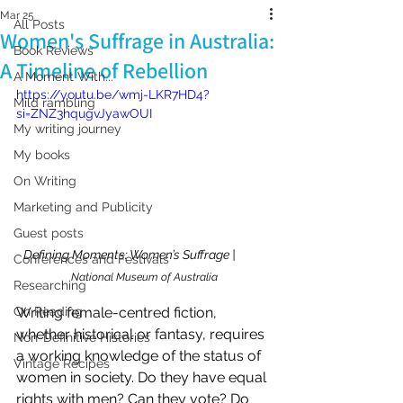
Mar 25
All Posts
Women's Suffrage in Australia:
Book Reviews
A Timeline of Rebellion
A Moment With...
https://youtu.be/wmj-LKR7HD4?
Mild rambling
si=ZNZ3hqugvJyawOUI
My writing journey
My books
On Writing
Marketing and Publicity
Guest posts
Defining Moments: Women’s Suffrage |           
Conferences and Festivals
National Museum of Australia
Researching
Writing female-centred fiction, 
On Reading
whether historical or fantasy, requires 
Non-Definitive Histories
a working knowledge of the status of 
Vintage Recipes
women in society. Do they have equal 
rights with men? Can they vote? Do 