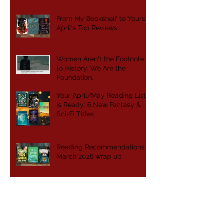
From My Bookshelf to Yours:
April's Top Reviews
Women Aren't the Footnote
to History. We Are the
Foundation.
Your April/May Reading List
is Ready: 6 New Fantasy &
Sci-Fi Titles
Reading Recommendations -
March 2026 wrap up