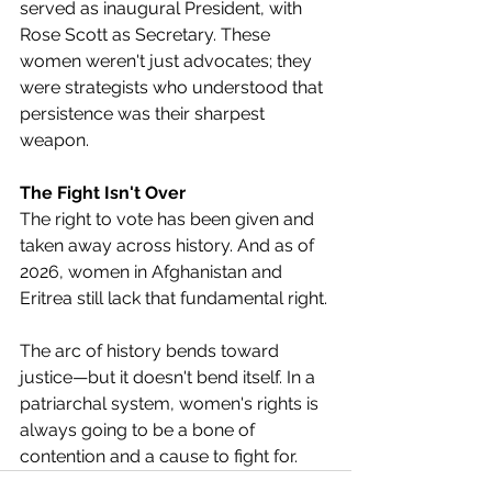
served as inaugural President, with 
Rose Scott as Secretary. These 
women weren't just advocates; they 
were strategists who understood that 
persistence was their sharpest 
weapon.
The Fight Isn't Over
The right to vote has been given and 
taken away across history. And as of 
2026, women in Afghanistan and 
Eritrea still lack that fundamental right.
The arc of history bends toward 
justice—but it doesn't bend itself. In a 
patriarchal system, women's rights is 
always going to be a bone of 
contention and a cause to fight for.