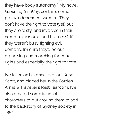
they have body autonomy? My novel,
Keeper of the Way, 
contains some 
pretty independent women. They 
don’t have the right to vote (yet) but 
they are feisty, and involved in their 
community (social and business). If 
they weren’t busy fighting evil 
demons, I’m sure they’d be out 
organising and marching for equal 
rights and especially the right to vote.
I’ve taken an historical person, Rose 
Scott, and placed her in the Garden 
Arms & Traveller’s Rest Tearoom. I’ve 
also created some fictional 
characters to put around them to add 
to the backstory of Sydney society in 
1882.