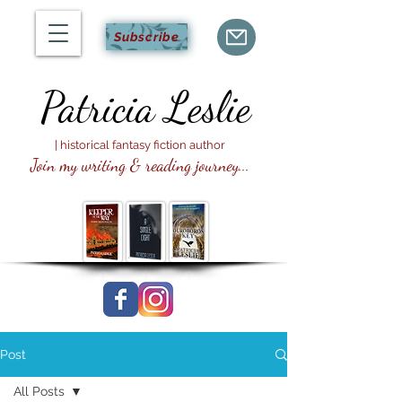
Subscribe
Patricia
Leslie
| historical fantasy fiction author
Join my writing & reading journey...
Post
All Posts