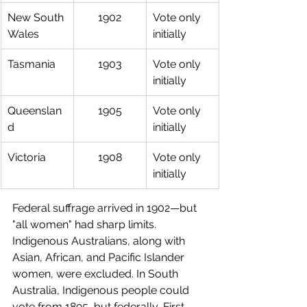
New South 
1902
Vote only 
Wales
initially
Tasmania
1903
Vote only 
initially
Queenslan
1905
Vote only 
d
initially
Victoria
1908
Vote only 
initially
Federal suffrage arrived in 1902—but 
"all women" had sharp limits. 
Indigenous Australians, along with 
Asian, African, and Pacific Islander 
women, were excluded. In South 
Australia, Indigenous people could 
vote from 1895, but federally, First 