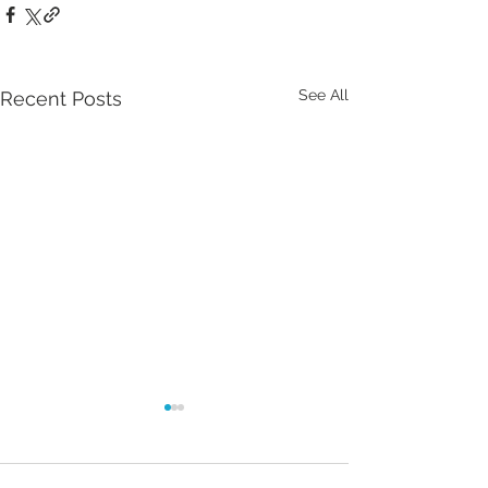
See All
Recent Posts