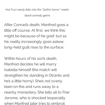
Hot Fuzz easily falls into the “Gothic horror” meets 
black comedy genre.
After Conrad’s death, Manfred goes a 
little off course. At first, we think this 
might be because of his grief, but as 
his reality increasingly goes askew; 
long-held guilt rises to the surface.
Within hours of his son’s death, 
Manfred decides he will marry 
Isabella himself (the match will 
strengthen his standing in Otranto and 
he’s a little horny). She’s not overly 
keen on this and runs away to a 
nearby monastery. She tells all to Friar 
Jerome, who is shocked (especially 
when Manfred later tries to embroil 