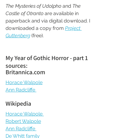
The Mysteries of Udolpho
 and 
The 
Castle of Otranto
 are available in 
paperback and via digital download. I 
downloaded a copy from 
Project 
Guttenberg
 (free).
My Year of Gothic Horror - part 1 
sources:
Britannica.com
Horace Walpole
Ann Radcliffe 
Wikipedia
Horace Walpole 
Robert Walpole
Ann Radcliffe 
De Whitt family 