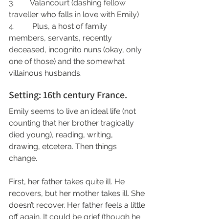
3.        Valancourt (dashing fellow 
traveller who falls in love with Emily)
4.         Plus, a host of family 
members, servants, recently 
deceased, incognito nuns (okay, only 
one of those) and the somewhat 
villainous husbands.
Setting: 16th century France.
Emily seems to live an ideal life (not 
counting that her brother tragically 
died young), reading, writing, 
drawing, etcetera. Then things 
change. 
First, her father takes quite ill. He 
recovers, but her mother takes ill. She 
doesn’t recover. Her father feels a little 
off again. It could be grief (though he 