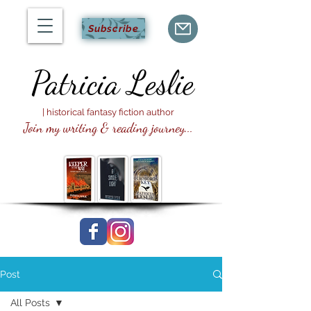
Subscribe
Patricia
Leslie
| historical fantasy fiction author
Join my writing & reading journey...
Post
All Posts