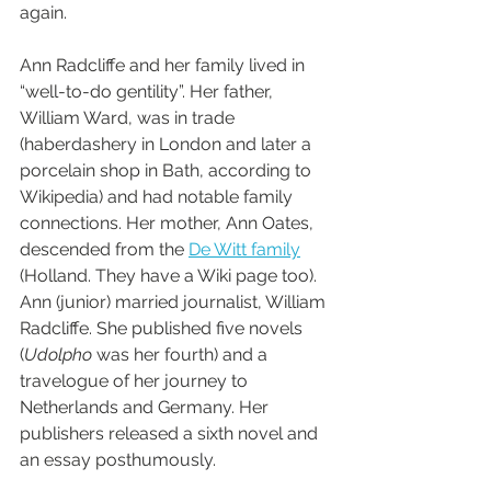
again.
Ann Radcliffe and her family lived in 
“well-to-do gentility”. Her father, 
William Ward, was in trade 
(haberdashery in London and later a 
porcelain shop in Bath, according to 
Wikipedia) and had notable family 
connections. Her mother, Ann Oates, 
descended from the 
De Witt family
(Holland. They have a Wiki page too). 
Ann (junior) married journalist, William 
Radcliffe. She published five novels 
(
Udolpho
 was her fourth) and a 
travelogue of her journey to 
Netherlands and Germany. Her 
publishers released a sixth novel and 
an essay posthumously.