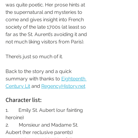
was quite poetic. Her prose hints at 
the supernatural and mysteries to 
come and gives insight into French 
society of the late 1700s (at least so 
far as the St. Aurent’s avoiding it and 
not much liking visitors from Paris).
There’s just so much of it.
Back to the story and a quick 
summary with thanks to 
Eighteenth 
Century Lit
 and 
RegencyHistory.net
Character list:
1.        Emily St. Aubert (our fainting 
heroine)
2.        Monsieur and Madame St. 
Aubert (her reclusive parents)