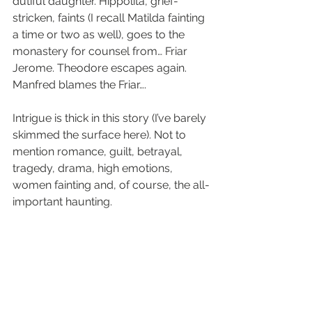
dutiful daughter. Hippolita, grief-
stricken, faints (I recall Matilda fainting 
a time or two as well), goes to the 
monastery for counsel from… Friar 
Jerome. Theodore escapes again. 
Manfred blames the Friar….
Intrigue is thick in this story (I’ve barely 
skimmed the surface here). Not to 
mention romance, guilt, betrayal, 
tragedy, drama, high emotions, 
women fainting and, of course, the all-
important haunting.