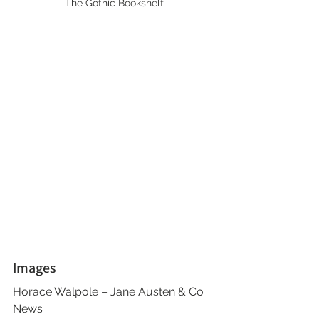
The Gothic Bookshelf
Images
Horace Walpole – Jane Austen & Co 
News