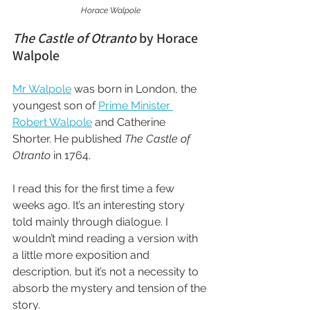
Horace Walpole
The Castle of Otranto
 by Horace 
Walpole
Mr Walpole
 was born in London, the 
youngest son of 
Prime Minister 
Robert Walpole
 and Catherine 
Shorter. He published 
The Castle of 
Otranto
 in 1764.
I read this for the first time a few 
weeks ago. It’s an interesting story 
told mainly through dialogue. I 
wouldn’t mind reading a version with 
a little more exposition and 
description, but it’s not a necessity to 
absorb the mystery and tension of the 
story.