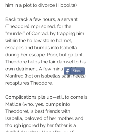
him in a plot to divorce Hippolita).
Back track a few hours, a servant 
(Theodore) imprisoned, for the 
“murder” of Conrad, by trapping him 
within the hollow stone helmet, 
escapes and bumps into Isabella 
during her escape. Poor, but gallant, 
Theodore helps the fair damsel to his 
own detriment. A few minutes later, 
Share
Manfred (hot on Isabella’s satin heels) 
recaptures Theodore.
Complications pile up—still to come is 
Matilda (who, yes, bumps into 
Theodore), is best friends with 
Isabella, beloved of her mother, and 
though ignored by her father is a 