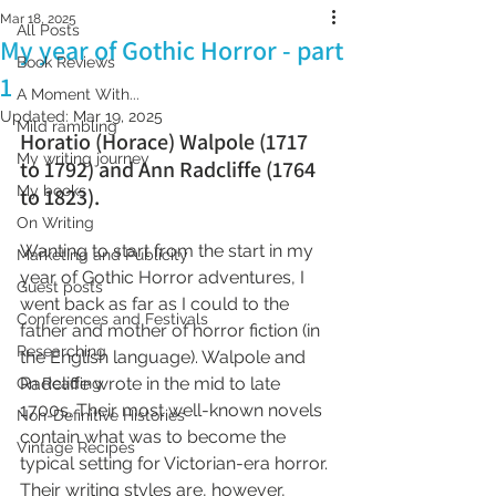
Mar 18, 2025
All Posts
My year of Gothic Horror - part
Book Reviews
1
A Moment With...
Updated:
Mar 19, 2025
Mild rambling
Horatio (Horace) Walpole (1717 
My writing journey
to 1792) and Ann Radcliffe (1764 
My books
to 1823).
On Writing
Wanting to start from the start in my 
Marketing and Publicity
year of Gothic Horror adventures, I 
Guest posts
went back as far as I could to the 
Conferences and Festivals
father and mother of horror fiction (in 
Researching
the English language). Walpole and 
Radcliffe wrote in the mid to late 
On Reading
1700s. Their most well-known novels 
Non-Definitive Histories
contain what was to become the 
Vintage Recipes
typical setting for Victorian-era horror. 
Their writing styles are, however, 