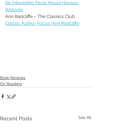
Six Interesting Facts About Horace 
Walpole
Ann Radcliffe – The Classics Club
Classic Author Focus: Ann Radcliffe
Book Reviews
On Reading
See All
Recent Posts