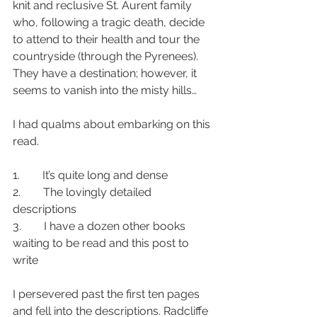
knit and reclusive St. Aurent family 
who, following a tragic death, decide 
to attend to their health and tour the 
countryside (through the Pyrenees). 
They have a destination; however, it 
seems to vanish into the misty hills…
I had qualms about embarking on this 
read.
1.        It’s quite long and dense
2.        The lovingly detailed 
descriptions
3.        I have a dozen other books 
waiting to be read and this post to 
write
I persevered past the first ten pages 
and fell into the descriptions. Radcliffe 