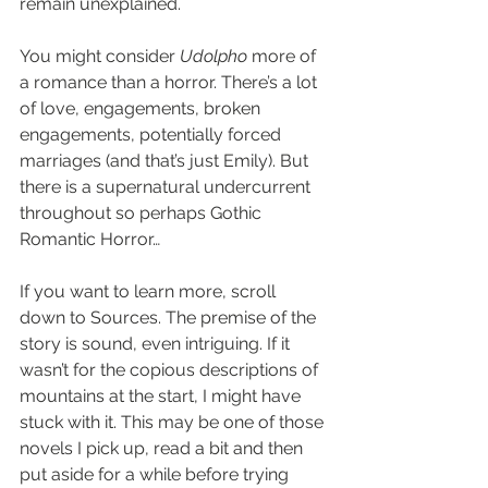
remain unexplained.
You might consider 
Udolpho
 more of 
a romance than a horror. There’s a lot 
of love, engagements, broken 
engagements, potentially forced 
marriages (and that’s just Emily). But 
there is a supernatural undercurrent 
throughout so perhaps Gothic 
Romantic Horror…
If you want to learn more, scroll 
down to Sources. The premise of the 
story is sound, even intriguing. If it 
wasn’t for the copious descriptions of 
mountains at the start, I might have 
stuck with it. This may be one of those 
novels I pick up, read a bit and then 
put aside for a while before trying 