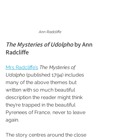
Ann Radcliffe
The Mysteries of Udolpho
 by Ann 
Radcliffe
Mrs Radcliffe’s
The Mysteries of 
Udolpho
 (published 1794) includes 
many of the above themes but 
written with so much beautiful 
description the reader might think 
they’re trapped in the beautiful 
Pyrenees of France, never to leave 
again.
The story centres around the close 