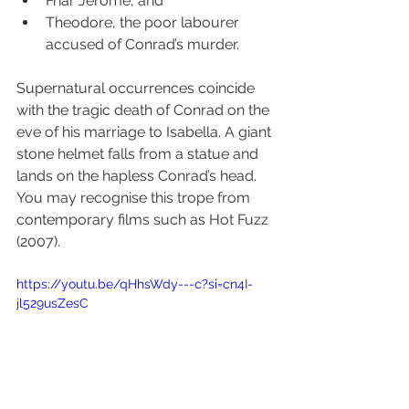
Friar Jerome, and 
Theodore, the poor labourer 
accused of Conrad’s murder.
Supernatural occurrences coincide 
with the tragic death of Conrad on the 
eve of his marriage to Isabella. A giant 
stone helmet falls from a statue and 
lands on the hapless Conrad’s head. 
You may recognise this trope from 
contemporary films such as Hot Fuzz 
(2007).
https://youtu.be/qHhsWdy---c?si=cn4I-
jl529usZesC