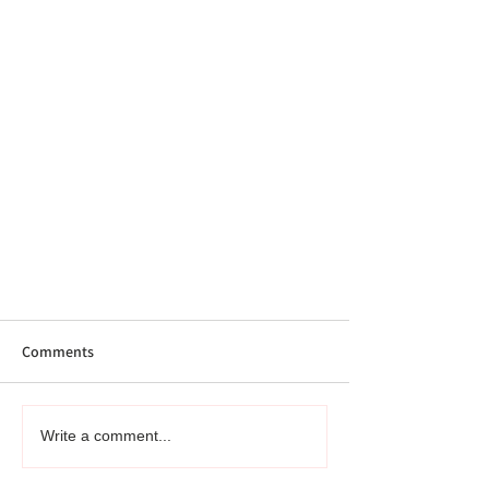
Comments
Write a comment...