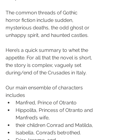
The common threads of Gothic 
horror fiction include sudden, 
mysterious deaths, the odd ghost or 
unhappy spirit, and haunted castles.
Here’s a quick summary to whet the 
appetite. For all that the novel is short, 
the story is complex; vaguely set 
during/end of the Crusades in Italy. 
Our main ensemble of characters 
includes 
Manfred, Prince of Otranto
Hippolita, Princess of Otranto and 
Manfred’s wife, 
their children Conrad and Matilda, 
Isabella, Conrad’s betrothed.