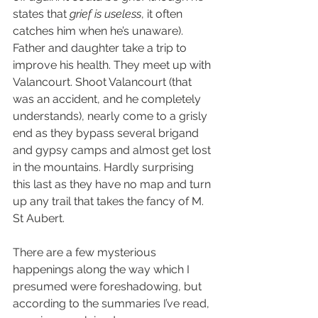
states that 
grief is useless
, it often 
catches him when he’s unaware). 
Father and daughter take a trip to 
improve his health. They meet up with 
Valancourt. Shoot Valancourt (that 
was an accident, and he completely 
understands), nearly come to a grisly 
end as they bypass several brigand 
and gypsy camps and almost get lost 
in the mountains. Hardly surprising 
this last as they have no map and turn 
up any trail that takes the fancy of M. 
St Aubert.
There are a few mysterious 
happenings along the way which I 
presumed were foreshadowing, but 
according to the summaries I’ve read, 