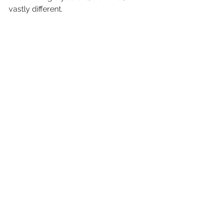
vastly different.