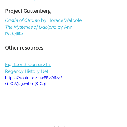
Project Guttenberg
Castle of Otranto 
by Horace Walpole
The Mysteries of Udolpho 
by Ann 
Radcliffe 
Other resources
Eighteenth Century Lit
Regency History Net
https://youtu.be/iuwEE2Offz4?
si=iOWjz3whRn_7CGnj