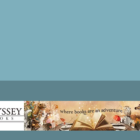
Patricia LESLIE | historical fantasy fiction author - patricialeslie