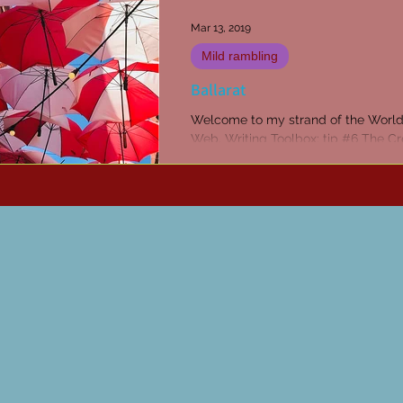
Mar 13, 2019
Mild rambling
Ballarat
Welcome to my strand of the Worl
Web. Writing Toolbox: tip #6 The Cr
Penn Subscribe to receive articles a
every week...