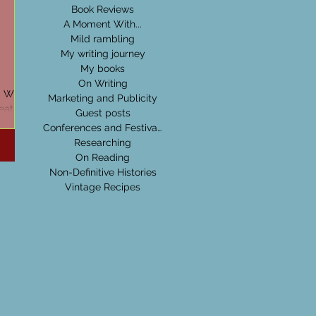
Book Reviews
A Moment With...
Mild rambling
My writing journey
My books
On Writing
d Wide
Marketing and Publicity
eative
Guest posts
nd tips
Conferences and Festivals
Researching
On Reading
Non-Definitive Histories
Vintage Recipes