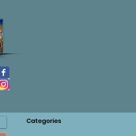
Categories