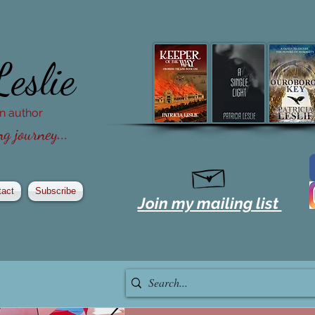
Leslie
ion author
g journey...
tact
Subscribe
Join my mailing list