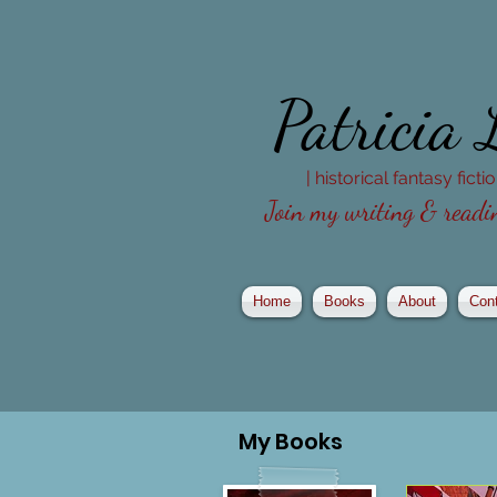
Patricia
| historical fantasy fict
Join my writing & readin
Home
Books
About
Con
My
Books