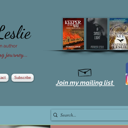
Leslie
ion author
g journey...
tact
Subscribe
Join my mailing list