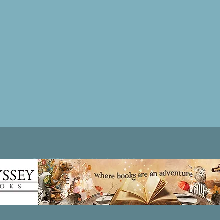
Patricia LESLIE | historical fantasy fiction author - patricialeslie