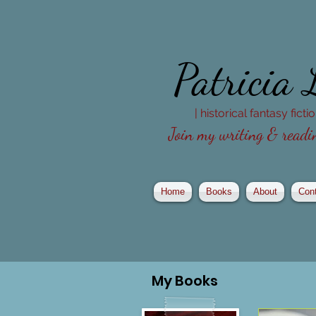
Patricia
| historical fantasy fict
Join my writing & readin
Home
Books
About
Con
My
Books