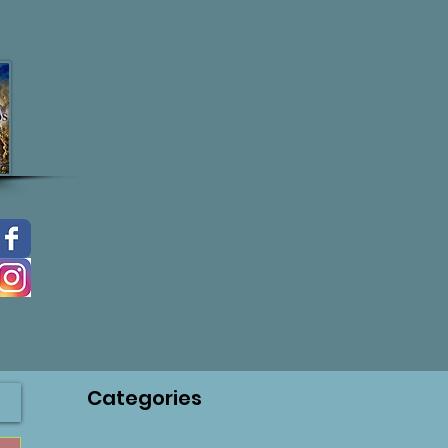
Categories