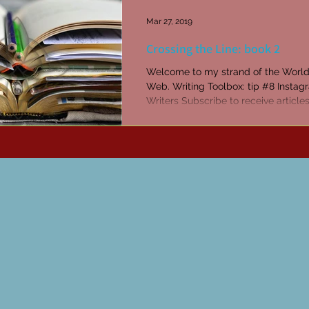
Mar 27, 2019
Crossing the Line: book 2
Welcome to my strand of the Worl
Web. Writing Toolbox: tip #8 Instag
Writers Subscribe to receive article
tips every...