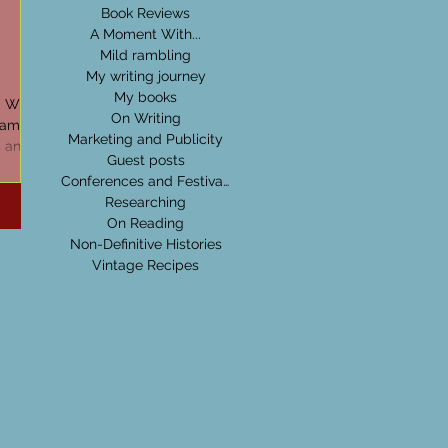
Book Reviews
A Moment With...
Mild rambling
My writing journey
My books
d Wide
On Writing
ram for
Marketing and Publicity
s and
Guest posts
Conferences and Festivals
Researching
On Reading
Non-Definitive Histories
Vintage Recipes