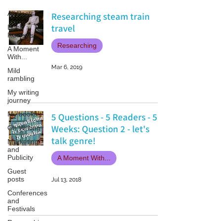
All Posts
Researching steam train
travel
Book
Reviews
Researching
A Moment
With...
Mar 6, 2019
Mild
rambling
My writing
journey
My books
5 Questions - 5 Readers - 5
Weeks: Question 2 - let's
On Writing
talk genre!
Marketing
and
Publicity
A Moment With...
Guest
posts
Jul 13, 2018
Conferences
and
Festivals