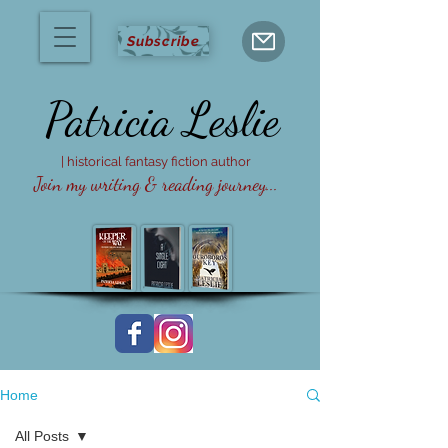
Subscribe
Patricia
Leslie
| historical fantasy fiction author
Join my writing & reading journey...
Home
All Posts