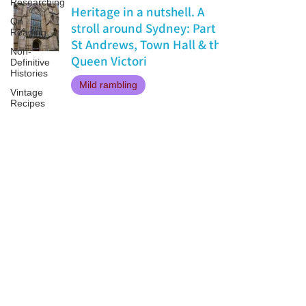
Researching
Heritage in a nutshell. A
On
stroll around Sydney: Part 1
Reading
St Andrews, Town Hall & the
Non-
Queen Victori
Definitive
Histories
Mild rambling
Vintage
Recipes
Jan 14, 2018
Patricia LESLIE | historical fantasy fiction author - patricialeslie